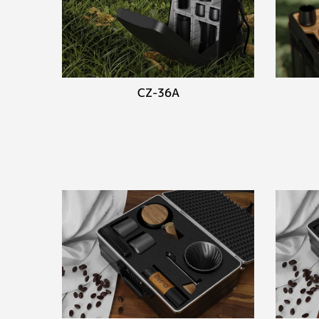
CZ-36A