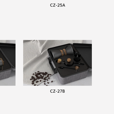
CZ-25A
CZ-27B