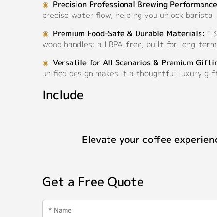
◉
Precision Professional Brewing Performance
precise water flow, helping you unlock barista
◉
Premium Food-Safe & Durable Materials:
130
wood handles; all BPA-free, built for long-ter
◉
Versatile for All Scenarios & Premium Gifti
unified design makes it a thoughtful luxury gift
Include
Elevate your coffee experien
Get a Free Quote