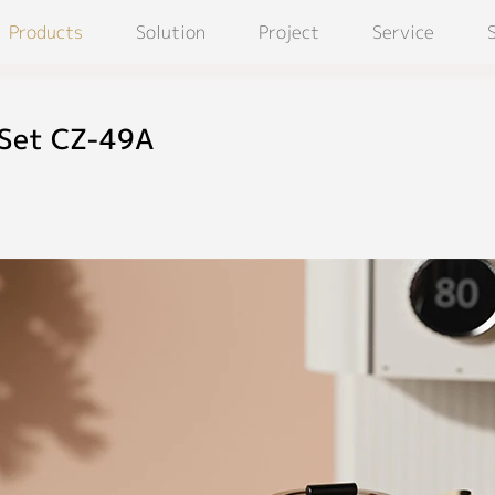
Products
Solution
Project
Service
 Set CZ-49A