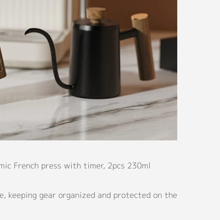
amic French press with timer, 2pcs 230ml
e, keeping gear organized and protected on the