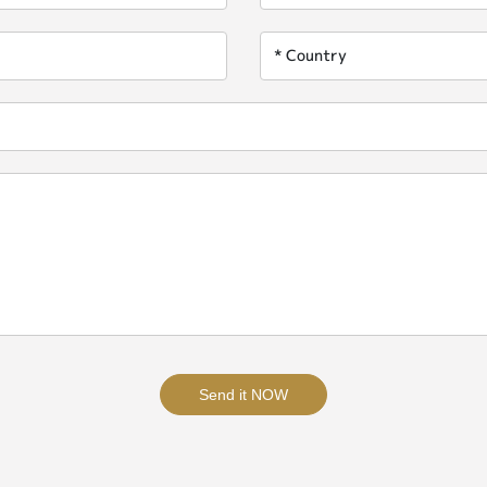
Send it NOW