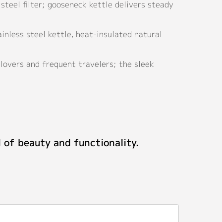
steel filter; gooseneck kettle delivers steady
nless steel kettle, heat-insulated natural
lovers and frequent travelers; the sleek
 of beauty and functionality.