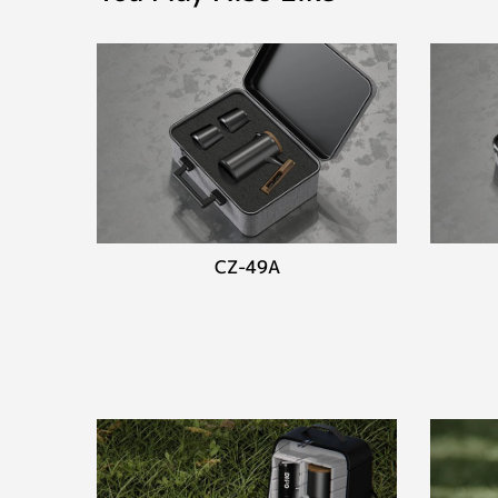
CZ-49A