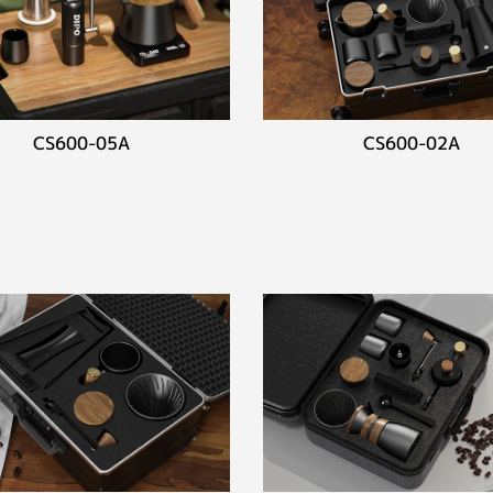
CS600-05A
CS600-02A