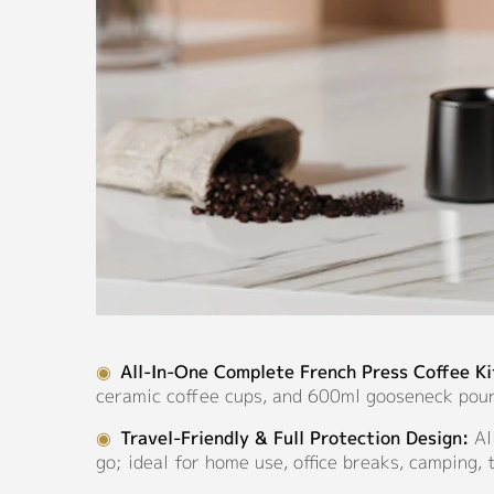
◉
All-In-One Complete French Press Coffee Ki
ceramic coffee cups, and 600ml gooseneck pour
◉
Travel-Friendly & Full Protection Design:
Al
go; ideal for home use, office breaks, camping, 