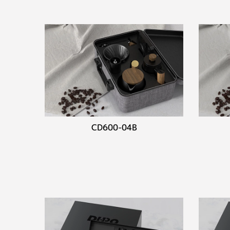
CD600-04B