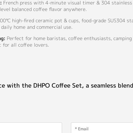
:
French press with 4-minute visual timer & 304 stainless 
-level balanced coffee flavor anywhere.
0℃ high-fired ceramic pot & cups, food-grade SUS304 stai
m daily home and commercial use.
ng:
Perfect for home baristas, coffee enthusiasts, camping 
 for all coffee lovers.
ce with the DHPO Coffee Set, a seamless blend