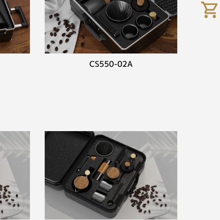
CS550-02A