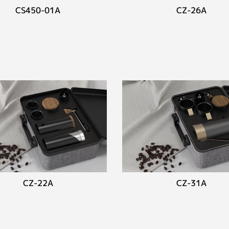
CS450-01A
CZ-26A
CZ-22A
CZ-31A