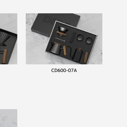
CD600-07A