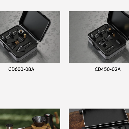
CD600-08A
CD450-02A