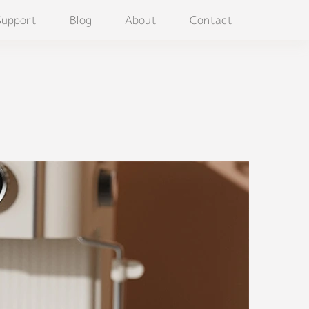
Support
Blog
About
Contact