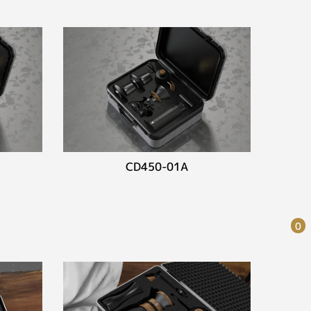
CD450-01A
0