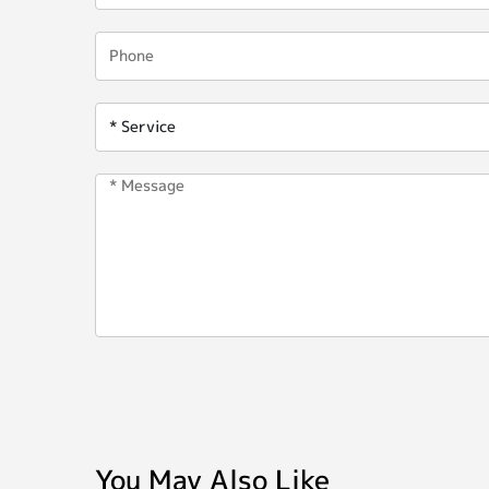
You May Also Like