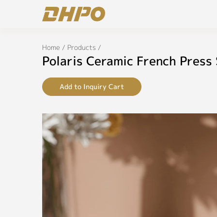
Home
/
Products
/
Polaris Ceramic French Press
Add to Inquiry Cart