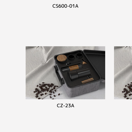
CS600-01A
CZ-23A