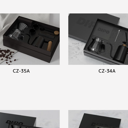
CZ-35A
CZ-34A