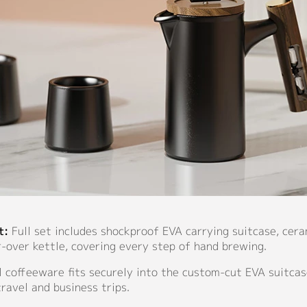
t:
Full set includes shockproof EVA carrying suitcase, cer
-over kettle, covering every step of hand brewing.
l coffeeware fits securely into the custom-cut EVA suitcas
travel and business trips.