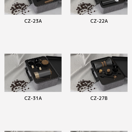
CZ-23A
CZ-22A
CZ-31A
CZ-27B