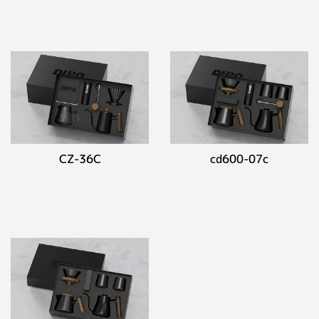
CZ-36C
cd600-07c