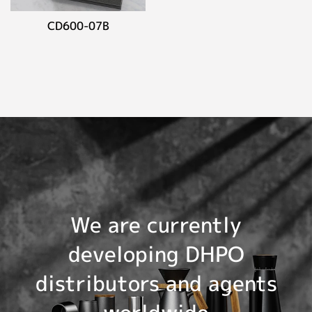
CD600-07B
We are currently
developing DHPO
distributors and agents