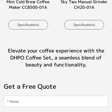
Mini Cold Brew Coffee
Sky Two Manual Grinder
Maker CCB500-01A
CH20-01A
Specifications
Specifications
Elevate your coffee experience with the
DHPO Coffee Set, a seamless blend of
beauty and functionality.
Get a Free Quote