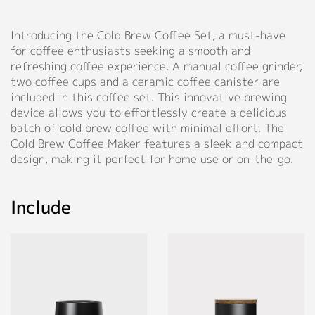
Aluminum
◉
Material:
White,
◉
Material:
alloy,
Support
high
Pinkish
ceramic,
walnut,
Introducing the Cold Brew Coffee Set, a must-have
borosilicate
Grey,
wood
stainless
for coffee enthusiasts seeking a smooth and
glass+304
Catalog
Sky
steel
refreshing coffee experience. A manual coffee grinder,
stainless
Blue,
◉
Size:
Video
two coffee cups and a ceramic coffee canister are
steel
Dark
D73*H96
◉
Conical
included in this coffee set. This innovative brewing
out
Blue,
mm
burr:
Manual
device allows you to effortlessly create a delicious
frame+wooden
Light
(D2.87"
7-
batch of cold brew coffee with minimal effort. The
lid+stainless
Purple,
FAQ
X
axis
Cold Brew Coffee Maker features a sleek and compact
steel
Light
H3.77")
SUS420
design, making it perfect for home use or on-the-go.
plunger
Green,
conical
Blog
◉
Capacity:
Forest
burr
◉
Size:
300ml
Sage,
68*325
Include
(10
About
Rose
◉
Size:
mm
oz)
Beige
D49*H153mm
(2.7"
(D1.93"
Company Profile
X
◉
Material:
X
12.8")
Personalized Customization
Food-
Culture
H6.06")
grade
◉
Capacity:
Our Story
silicone
◉
Capacity
500ml
Close