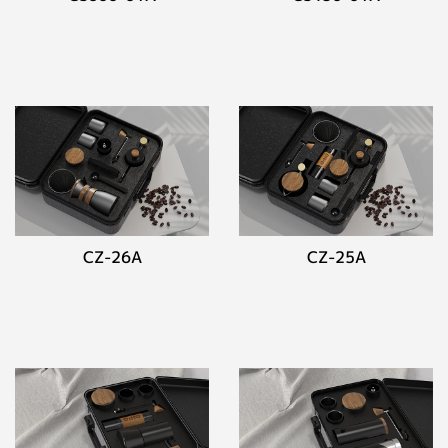
CZ-26A
CZ-25A