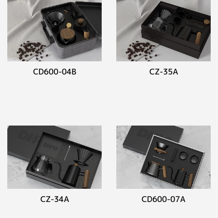
CD600-04B
CZ-35A
CZ-34A
CD600-07A