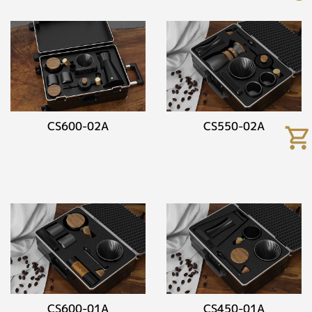
CS600-02A
CS550-02A
CS600-01A
CS450-01A