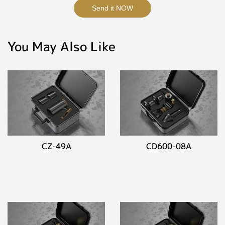
Send it NOW
You May Also Like
CZ-49A
CD600-08A