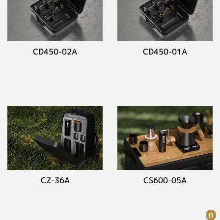
CD450-02A
CD450-01A
CZ-36A
CS600-05A
0