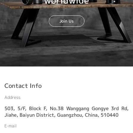
worldwide
Join Us
Contact Info
Address
503, 5/F, Block F, No.38 Wanggang Gongye 3rd Rd,
Jiahe, Baiyun District, Guangzhou, China, 510440
E-mail