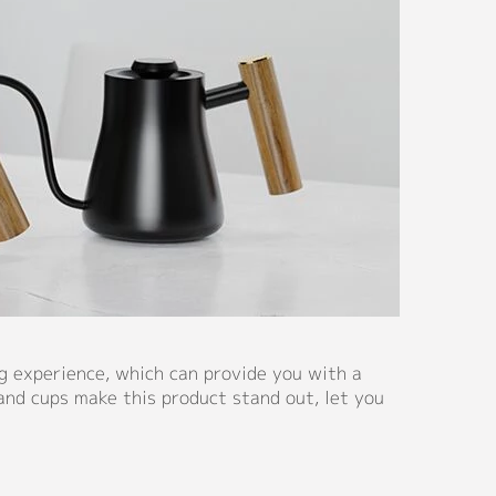
g experience, which can provide you with a
and cups make this product stand out, let you