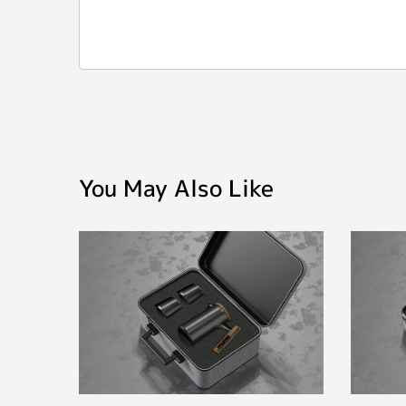
You May Also Like