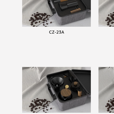
CZ-23A