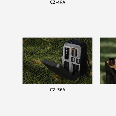
CZ-49A
CZ-36A