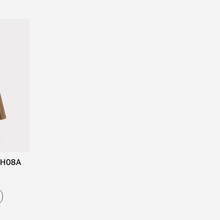
CH08A