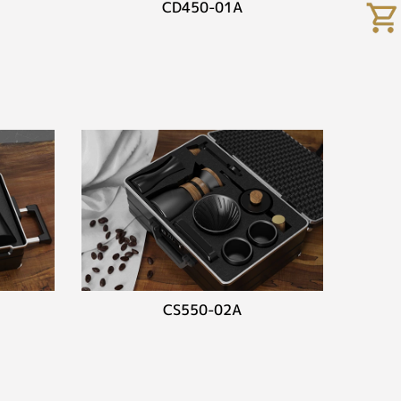
CD450-01A
CS550-02A