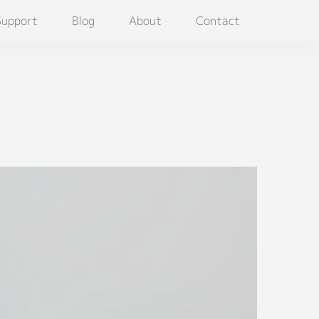
Support
Blog
About
Contact