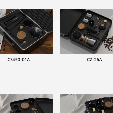
CS450-01A
CZ-26A