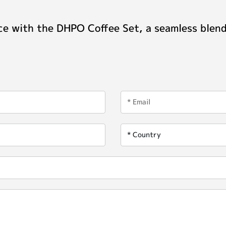
ce with the DHPO Coffee Set, a seamless blend