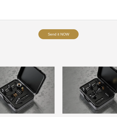
Send it NOW