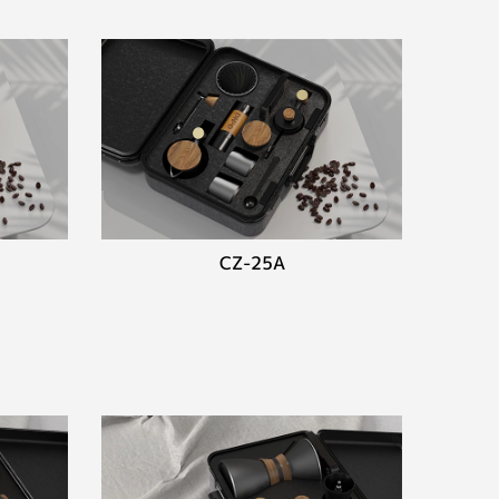
CZ-25A