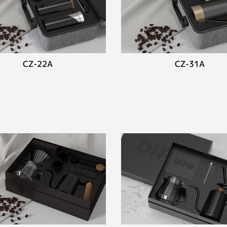
CZ-22A
CZ-31A