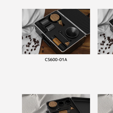
CS600-01A