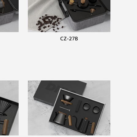
CZ-27B