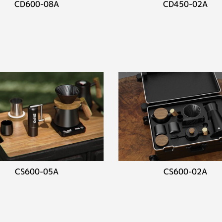
CD600-08A
CD450-02A
CS600-05A
CS600-02A