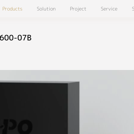
Products
Solution
Project
Service
D600-07B