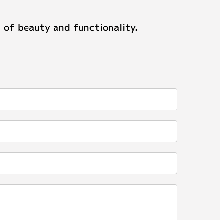
 of beauty and functionality.