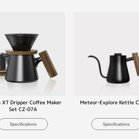
 XT Dripper Coffee Maker
Meteor-Explore Kettle 
Set CZ-07A
Specifications
Specifications