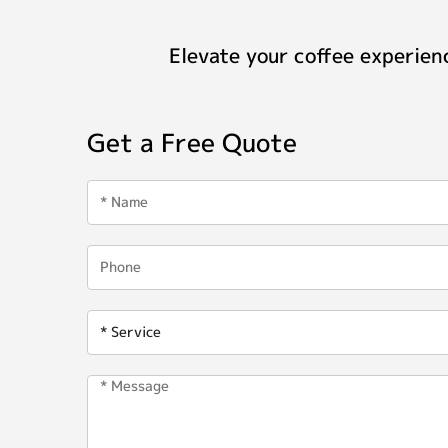
Elevate your coffee experien
Get a Free Quote