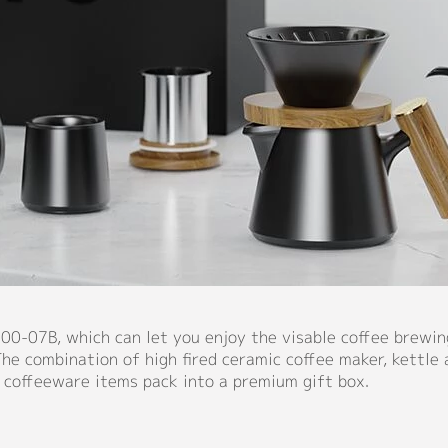
00-07B, which can let you enjoy the visable coffee brewin
he combination of high fired ceramic coffee maker, kettle 
 coffeeware items pack into a premium gift box.