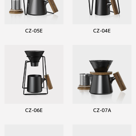
CZ-05E
CZ-04E
CZ-06E
CZ-07A