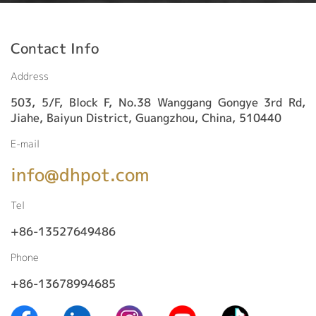
Contact Info
Address
503, 5/F, Block F, No.38 Wanggang Gongye 3rd Rd,
Jiahe, Baiyun District, Guangzhou, China, 510440
E-mail
info@dhpot.com
Tel
+86-13527649486
Phone
+86-13678994685