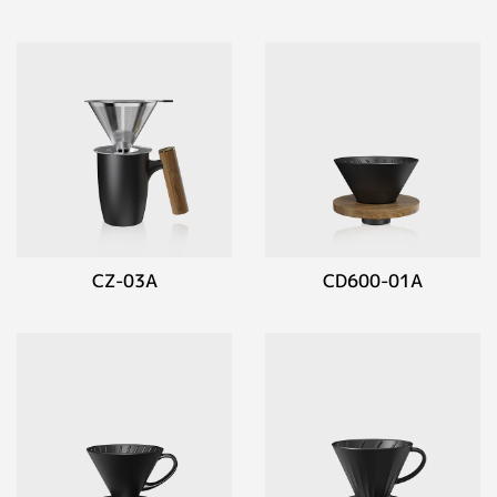
CZ-03A
CD600-01A