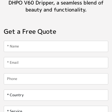
DHPO V60 Dripper, a seamless blend of
beauty and functionality.
Get a Free Quote