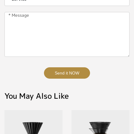
Send it NOW
You May Also Like