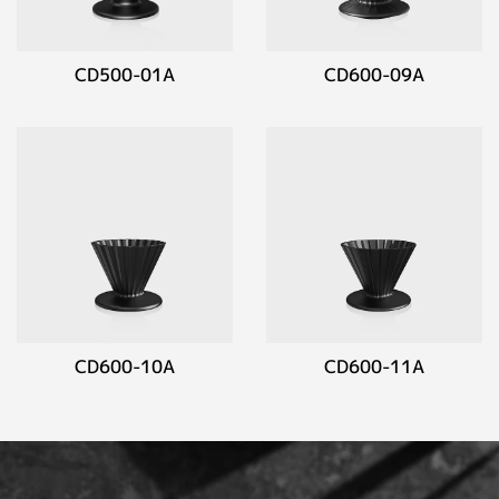
CD500-01A
CD600-09A
CD600-10A
CD600-11A