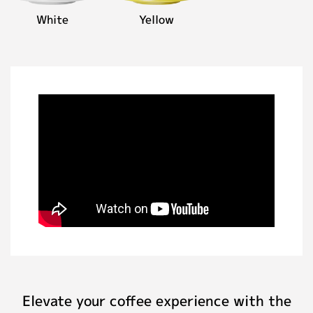
White
Yellow
Elevate your coffee experience with the