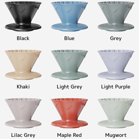
◉
Material:
High-
Contact
fired
ceramic
◉
Capacity:
Black
Blue
Grey
400ml
Personalized Customization
Close
Khaki
Light Grey
Light Purple
Lilac Grey
Maple Red
Mugwort