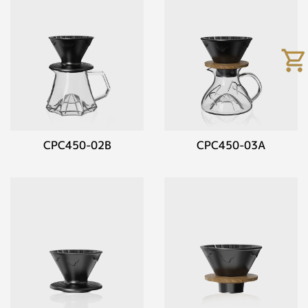
CPC450-02B
CPC450-03A