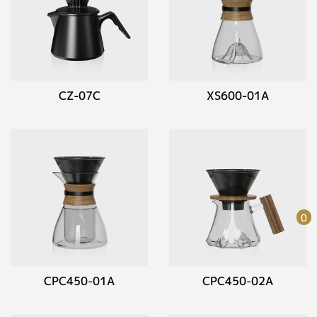
CZ-07C
XS600-01A
0
CPC450-01A
CPC450-02A