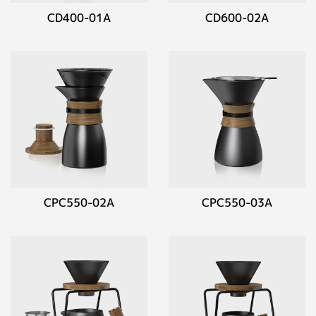
CD400-01A
CD600-02A
CPC550-02A
CPC550-03A