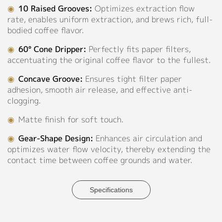
Green,
◉
10 Raised Grooves:
Optimizes extraction flow
Support
Pink,
rate, enables uniform extraction, and brews rich, full-
Khaki,
bodied coffee flavor.
Catalog
White,
◉
60° Cone Dripper:
Perfectly fits paper filters,
Light
Video
accentuating the original coffee flavor to the fullest.
Grey,
Light
Manual
◉
Concave Groove:
Ensures tight filter paper
Purple,
adhesion, smooth air release, and effective anti-
Lilac
FAQ
clogging.
Grey,
Mugwort
Blog
◉
Matte finish for soft touch.
Green,
◉
Gear-Shape Design:
Enhances air circulation and
Purple,
About
optimizes water flow velocity, thereby extending the
Rose
contact time between coffee grounds and water.
Beige,
Sapphire
Company Profile
Blue,
Culture
Specifications
Sky
Blue
Our Story