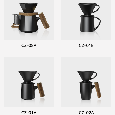
CZ-08A
CZ-01B
CZ-01A
CZ-02A