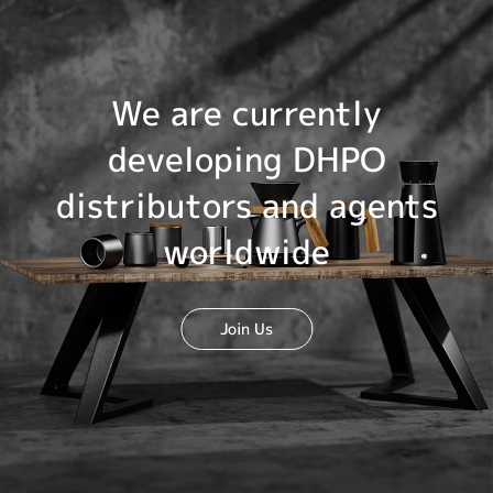
We are currently
developing DHPO
distributors and agents
worldwide
Join Us