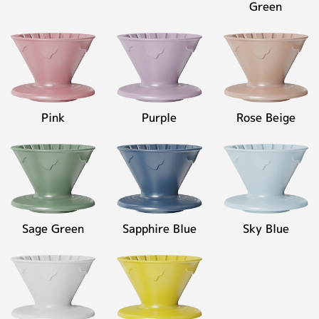
Green
Pink
Purple
Rose Beige
Sage Green
Sapphire Blue
Sky Blue