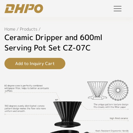
Specifications
Products
Home
/
Products
/
◉
Name:
Ceramic Dripper and 600ml
Ceramic
Solution
Dripper
Serving Pot Set CZ-07C
and
600ml
Project
Serving
Add to Inquiry Cart
Pot
Set
Service
◉
Model:
Join Us
CZ-
07C
Personalized Customization
◉
Color:
Private Label
Black,
Blue,
R&D Manufacture Solution
White,