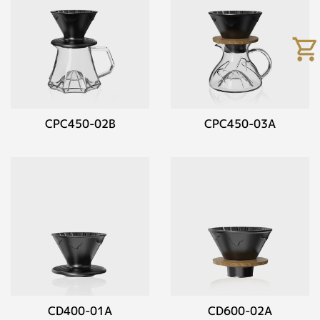
CPC450-02B
CPC450-03A
CD400-01A
CD600-02A