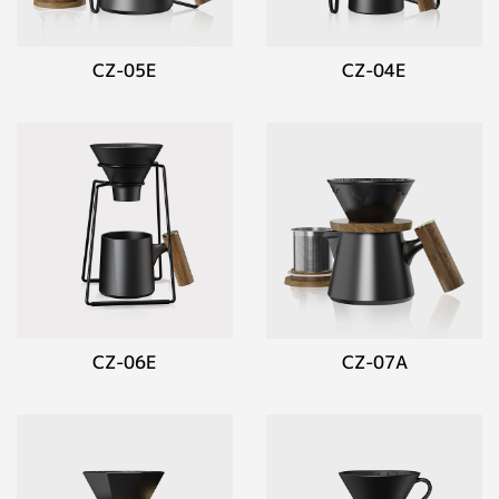
CZ-05E
CZ-04E
CZ-06E
CZ-07A