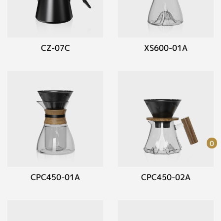
CZ-07C
XS600-01A
0
CPC450-01A
CPC450-02A