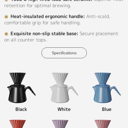
retention for optimal brewing.
◉
Material:
Contact
High-
◉
Heat-insulated ergonomic handle:
Anti-scald,
fired
comfortable grip for safe handling.
Ceramic
◉
Exquisite non-slip stable base:
Secure placement
◉
Capacity:
on all counter tops.
600ml
Specifications
Personalized Customization
Close
Black
White
Blue