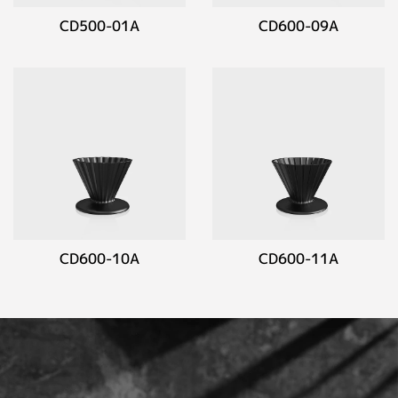
CD500-01A
CD600-09A
CD600-10A
CD600-11A