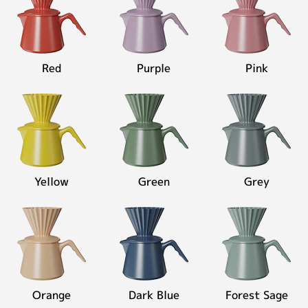
Red
Purple
Pink
Yellow
Green
Grey
Orange
Dark Blue
Forest Sage