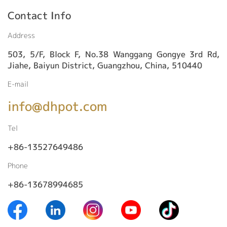
Contact Info
Address
503, 5/F, Block F, No.38 Wanggang Gongye 3rd Rd,
Jiahe, Baiyun District, Guangzhou, China, 510440
E-mail
info@dhpot.com
Tel
+86-13527649486
Phone
+86-13678994685