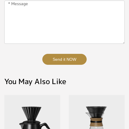
Send it NOW
You May Also Like