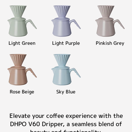
Light Green
Light Purple
Pinkish Grey
Rose Beige
Sky Blue
Elevate your coffee experience with the
DHPO V60 Dripper, a seamless blend of
beauty and functionality.