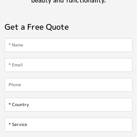
Get a Free Quote