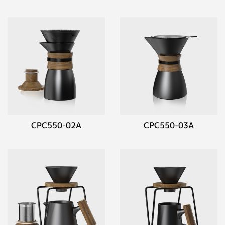
CPC550-02A
CPC550-03A