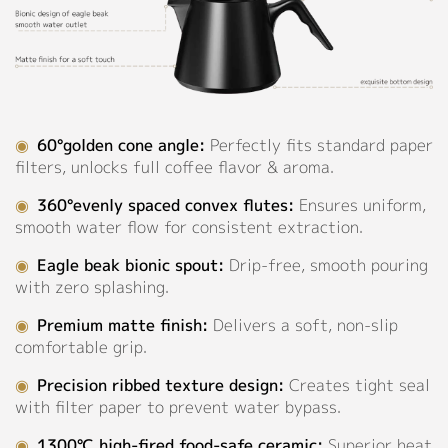
Dark
Support
Blue,
Sky
Catalog
Blue,
Forest
Video
Sage,
◉
60°golden cone angle:
Perfectly fits standard paper
Green,
Manual
filters, unlocks full coffee flavor & aroma.
Light
Green,
FAQ
◉
360°evenly spaced convex flutes:
Ensures uniform,
Grey,
smooth water flow for consistent extraction.
Pink,
Blog
Pinkish
◉
Eagle beak bionic spout:
Drip-free, smooth pouring
Grey,
with zero splashing.
About
Orange,
Purple,Light
◉
Premium matte finish:
Delivers a soft, non-slip
Purple,
comfortable grip.
Company Profile
Red,
◉
Precision ribbed texture design:
Creates tight seal
Culture
Rose
with filter paper to prevent water bypass.
Beige,
Our Story
Yellow
◉
1300℃ high-fired food-safe ceramic:
Superior heat