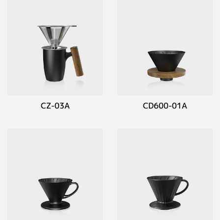
CZ-03A
CD600-01A