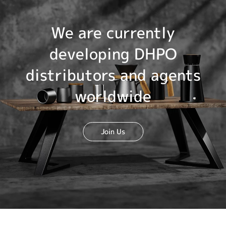
We are currently
developing DHPO
distributors and agents
worldwide
Join Us