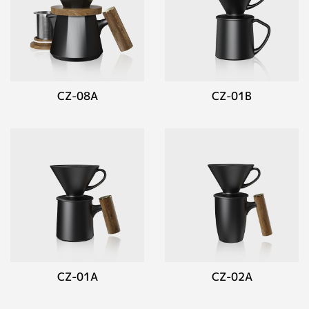
CZ-08A
CZ-01B
CZ-01A
CZ-02A