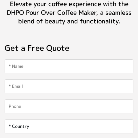
Elevate your coffee experience with the
DHPO Pour Over Coffee Maker, a seamless
blend of beauty and functionality.
Get a Free Quote