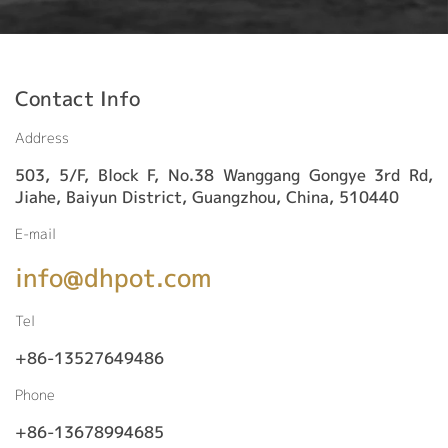
Contact Info
Address
503, 5/F, Block F, No.38 Wanggang Gongye 3rd Rd,
Jiahe, Baiyun District, Guangzhou, China, 510440
E-mail
info@dhpot.com
Tel
+86-13527649486
Phone
+86-13678994685