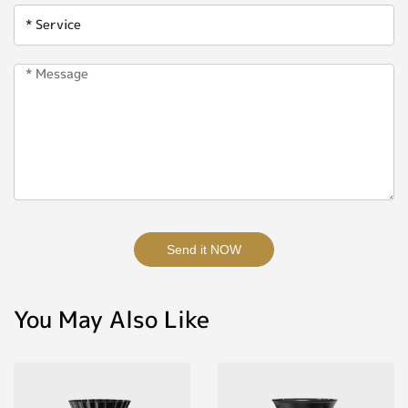
Send it NOW
You May Also Like