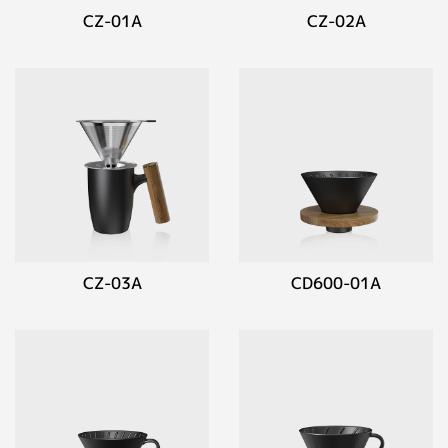
CZ-01A
CZ-02A
CZ-03A
CD600-01A