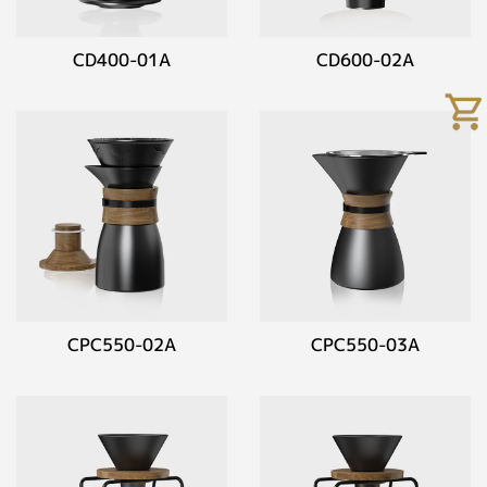
CD400-01A
CD600-02A
CPC550-02A
CPC550-03A