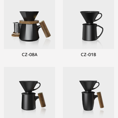
CZ-08A
CZ-01B