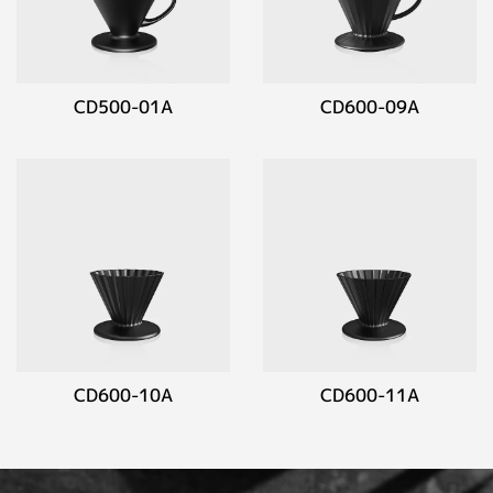
CD500-01A
CD600-09A
CD600-10A
CD600-11A