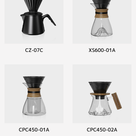
CZ-07C
XS600-01A
CPC450-01A
CPC450-02A