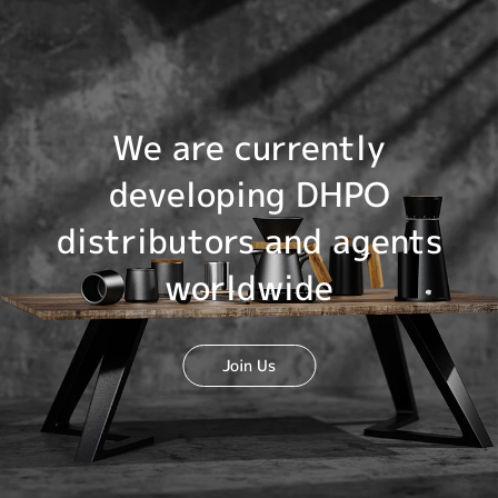
We are currently
developing DHPO
distributors and agents
worldwide
Join Us