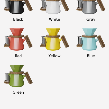
oz)
Contact
Personalized Customization
Black
White
Gray
Close
Red
Yellow
Blue
Green