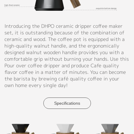
Yellow,
Support
Blue,
Green
Catalog
Introducing the DHPO ceramic dripper coffee maker
◉
Material:
set, it is outstanding because of the combination of
Video
Ceramic,
ceramic and wood. The coffee pot is equipped with a
Wood,
Manual
high-quality walnut handle, and the ergonomically
Iron
designed walnut wooden handle provides you with a
FAQ
comfortable grip without burning your hands. Use this
◉
Size:
Pour over coffee dripper and produce Cafe quality
D110
Blog
flavor coffee in a matter of minutes. You can become
X
the barista by brewing café quality coffee in your
H172
own home every single day!
mm
About
(D4.3"
X
Company Profile
Specifications
H6.8")
Culture
◉
Capacity:
600ml
Our Story
(20.3