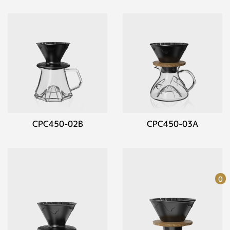
CPC450-02B
CPC450-03A
0