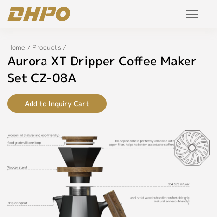
Specifications
Products
Home
/
Products
/
◉
Name:
Aurora XT Dripper Coffee Maker
Aurora
Solution
XT
Set CZ-08A
Dripper
Coffee
Project
Maker
Add to Inquiry Cart
Set
Service
◉
Model:
CZ-
Join Us
08A
Personalized Customization
◉
Color:
Black,
Private Label
White,
Gray,
R&D Manufacture Solution
Red,