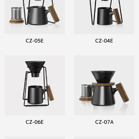
CZ-05E
CZ-04E
CZ-06E
CZ-07A