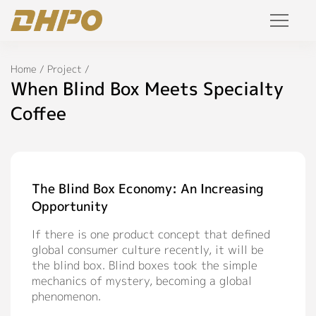
Products
Home
/
Project
/
When Blind Box Meets Specialty
Solution
Coffee
Project
Service
The Blind Box Economy: An Increasing
Opportunity
Join Us
If there is one product concept that defined
Personalized Customization
global consumer culture recently, it will be
the blind box. Blind boxes took the simple
Private Label
mechanics of mystery, becoming a global
phenomenon.
R&D Manufacture Solution