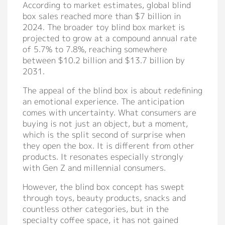
According to market estimates, global blind
Support
box sales reached more than $7 billion in
2024. The broader toy blind box market is
Catalog
projected to grow at a compound annual rate
of 5.7% to 7.8%, reaching somewhere
Video
between $10.2 billion and $13.7 billion by
2031.
Manual
The appeal of the blind box is about redefining
FAQ
an emotional experience. The anticipation
comes with uncertainty. What consumers are
Blog
buying is not just an object, but a moment,
which is the split second of surprise when
they open the box. It is different from other
About
products. It resonates especially strongly
with Gen Z and millennial consumers.
Company Profile
However, the blind box concept has swept
Culture
through toys, beauty products, snacks and
countless other categories, but in the
Our Story
specialty coffee space, it has not gained