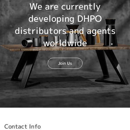
We are currently
developing DHPO
distributors and agents
worldwide
Join Us
Contact Info