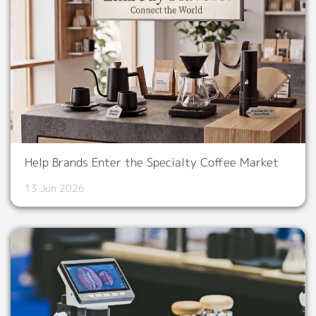
Help Brands Enter the Specialty Coffee Market
13 Jun 2026