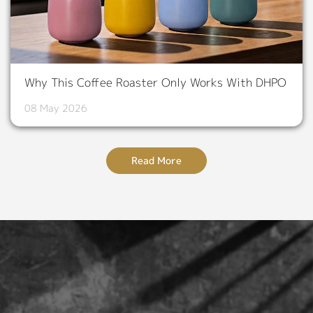
Why This Coffee Roaster Only Works With DHPO
08 May 2026
Read More