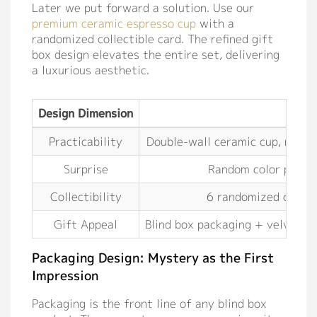
Later we put forward a solution. Use our
premium ceramic espresso cup
with a
randomized collectible card. The refined gift
box design elevates the entire set, delivering
a luxurious aesthetic.
Design Dimension
So
Practicability
Double-wall ceramic cup, narrow
Surprise
Random color pairing
Collectibility
6 randomized collect
Gift Appeal
Blind box packaging + velvet p
Packaging Design: Mystery as the First
Impression
Packaging is the front line of any blind box