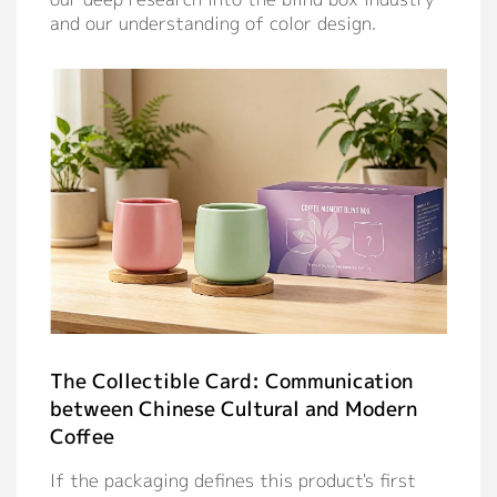
and our understanding of color design.
The Collectible Card: Communication
between Chinese Cultural and Modern
Coffee
If the packaging defines this product's first