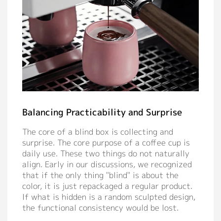
Balancing Practicability and Surprise
The core of a blind box is collecting and
surprise. The core purpose of a coffee cup is
daily use. These two things do not naturally
align. Early in our discussions, we recognized
that if the only thing "blind" is about the
color, it is just repackaged a regular product.
If what is hidden is a random sculpted design,
the functional consistency would be lost.