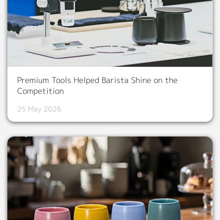
Premium Tools Helped Barista Shine on the
Competition
25 May 2026