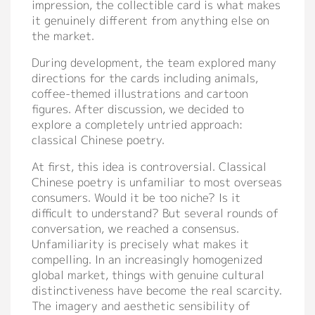
impression, the collectible card is what makes
it genuinely different from anything else on
the market.
During development, the team explored many
directions for the cards including animals,
coffee-themed illustrations and cartoon
figures. After discussion, we decided to
explore a completely untried approach:
classical Chinese poetry.
At first, this idea is controversial. Classical
Chinese poetry is unfamiliar to most overseas
consumers. Would it be too niche? Is it
difficult to understand? But several rounds of
conversation, we reached a consensus.
Unfamiliarity is precisely what makes it
compelling. In an increasingly homogenized
global market, things with genuine cultural
distinctiveness have become the real scarcity.
The imagery and aesthetic sensibility of