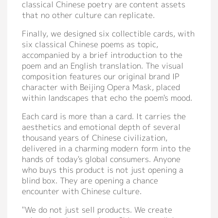
classical Chinese poetry are content assets
that no other culture can replicate.
Finally, we designed six collectible cards, with
six classical Chinese poems as topic,
accompanied by a brief introduction to the
poem and an English translation. The visual
composition features our original brand IP
character with Beijing Opera Mask, placed
within landscapes that echo the poem's mood.
Each card is more than a card. It carries the
aesthetics and emotional depth of several
thousand years of Chinese civilization,
delivered in a charming modern form into the
hands of today's global consumers. Anyone
who buys this product is not just opening a
blind box. They are opening a chance
encounter with Chinese culture.
"We do not just sell products. We create