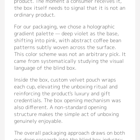
product. The moment a consumer receives it,
the box itself needs to signal that it is not an
ordinary product.
For our packaging, we chose a holographic
gradient palette — deep violet as the base,
shifting into pink, with abstract coffee bean
patterns subtly woven across the surface.
This color scheme was not an arbitrary pick. It
came from systematically studying the visual
language of the blind box.
Inside the box, custom velvet pouch wraps
each cup, elevating the unboxing ritual and
reinforcing the product's luxury and gift
credentials. The box opening mechanism was
also different. A non-standard opening
structure makes the simple act of unboxing
genuinely enjoyable.
The overall packaging approach draws on both
our deep research into the blind box industry