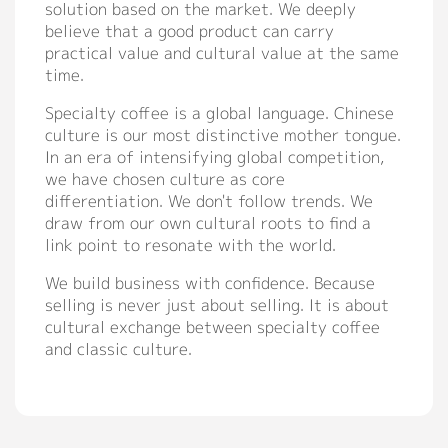
solution based on the market. We deeply
believe that a good product can carry
practical value and cultural value at the same
time.
Specialty coffee is a global language. Chinese
culture is our most distinctive mother tongue.
In an era of intensifying global competition,
we have chosen culture as core
differentiation. We don't follow trends. We
draw from our own cultural roots to find a
link point to resonate with the world.
We build business with confidence. Because
selling is never just about selling. It is about
cultural exchange between specialty coffee
and classic culture.