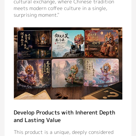
cultural exchange, where Chinese tradition
meets modern coffee culture in a single,
surprising moment."
Develop Products with Inherent Depth
and Lasting Value
This product is a unique, deeply considered