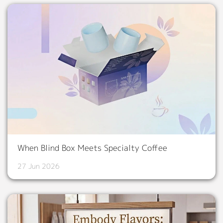
When Blind Box Meets Specialty Coffee
27 Jun 2026