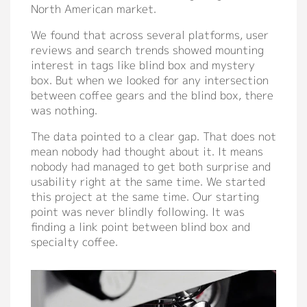
North American market.
We found that across several platforms, user
reviews and search trends showed mounting
interest in tags like blind box and mystery
box. But when we looked for any intersection
between coffee gears and the blind box, there
was nothing.
The data pointed to a clear gap. That does not
mean nobody had thought about it. It means
nobody had managed to get both surprise and
usability right at the same time. We started
this project at the same time. Our starting
point was never blindly following. It was
finding a link point between blind box and
specialty coffee.