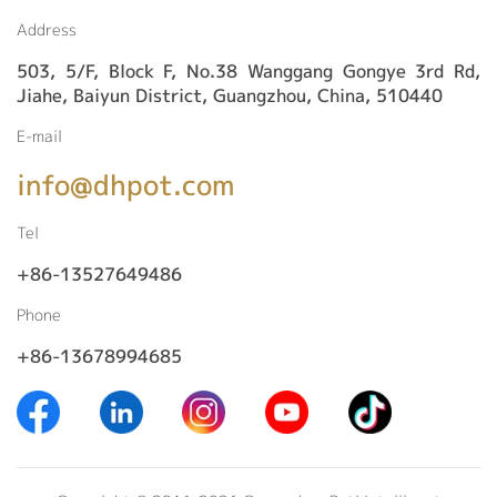
Address
503, 5/F, Block F, No.38 Wanggang Gongye 3rd Rd,
Jiahe, Baiyun District, Guangzhou, China, 510440
E-mail
info@dhpot.com
Tel
+86-13527649486
Phone
+86-13678994685