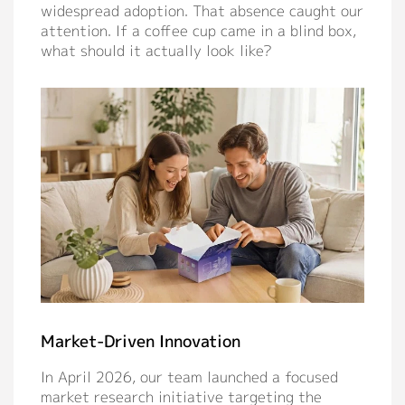
widespread adoption. That absence caught our
Contact
attention. If a coffee cup came in a blind box,
what should it actually look like?
Market-Driven Innovation
In April 2026, our team launched a focused
market research initiative targeting the