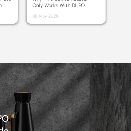
n
Only Works With DHPO
08 May 2026
PO
de