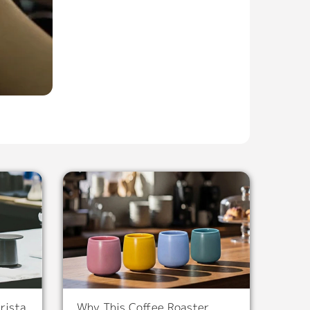
rista
Why This Coffee Roaster