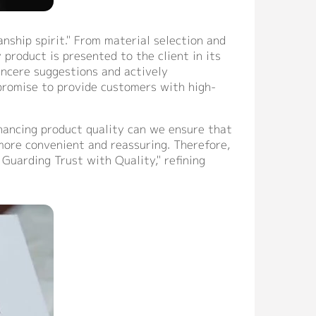
ship spirit." From material selection and
product is presented to the client in its
incere suggestions and actively
 promise to provide customers with high-
hancing product quality can we ensure that
more convenient and reassuring. Therefore,
 Guarding Trust with Quality," refining