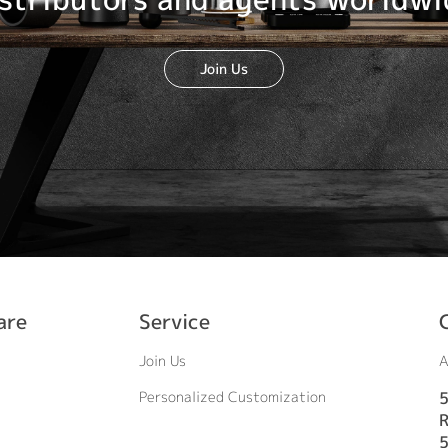
Join Us
are
Service
Join Us
A
Personalized Customization
5
R