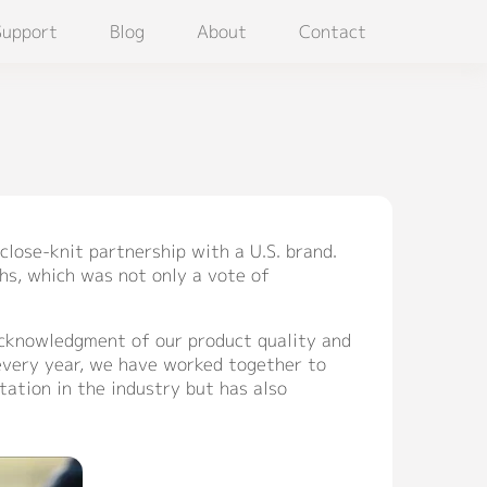
Support
Blog
About
Contact
close-knit partnership with a U.S. brand.
hs, which was not only a vote of
 acknowledgment of our product quality and
 every year, we have worked together to
tation in the industry but has also