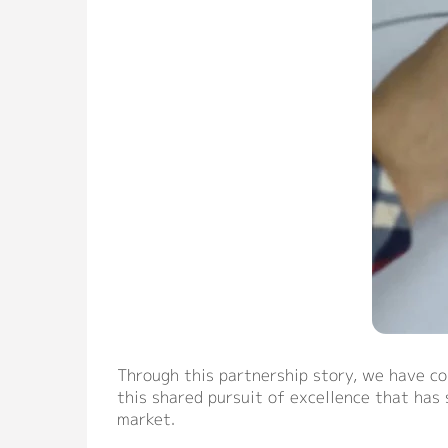
Through this partnership story, we have co
this shared pursuit of excellence that has
market.