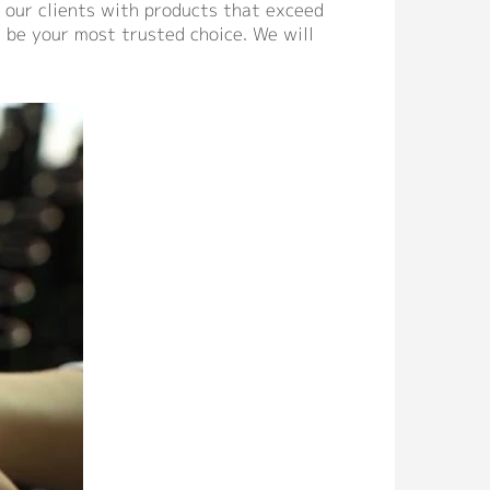
 our clients with products that exceed
 be your most trusted choice. We will