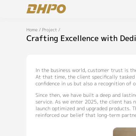
Home
/
Project
/
Crafting Excellence with Ded
In the business world, customer trust is t
At that time, the client specifically task
confidence in us but also a recognition of 
Since then, we have built a deep and lasti
service. As we enter 2025, the client has 
launch optimized and upgraded products. Th
reinforced our belief that long-term partn