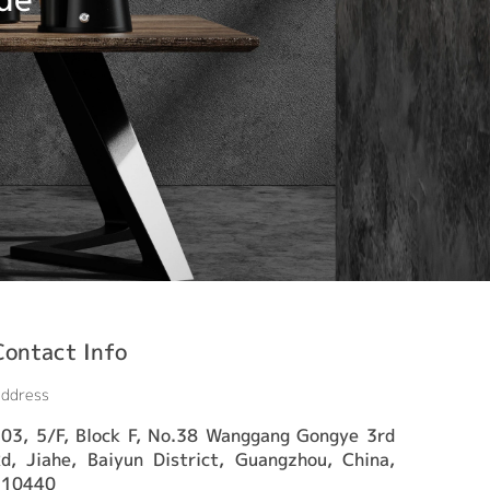
Contact Info
ddress
03, 5/F, Block F, No.38 Wanggang Gongye 3rd
d, Jiahe, Baiyun District, Guangzhou, China,
510440