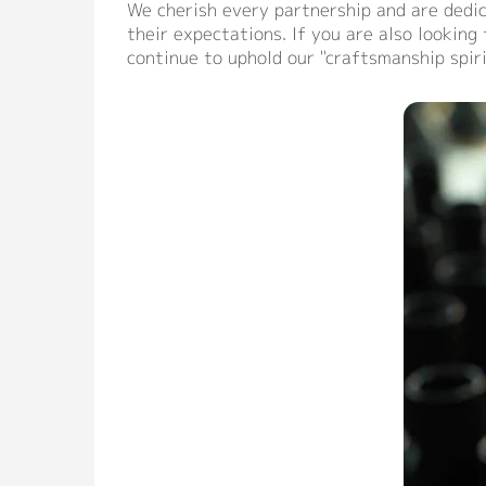
We cherish every partnership and are dedic
their expectations. If you are also lookin
continue to uphold our "craftsmanship spir