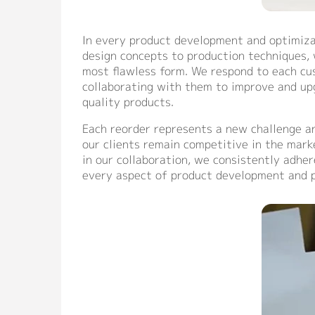
In every product development and optimizat
design concepts to production techniques, w
most flawless form. We respond to each cu
collaborating with them to improve and upg
quality products.
Each reorder represents a new challenge a
our clients remain competitive in the mark
in our collaboration, we consistently adher
every aspect of product development and p