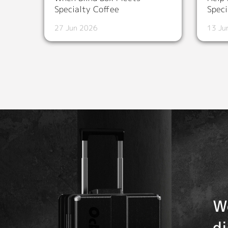
Specialty Coffee
Speci
27 Jun 2026
13 Ju
W
d