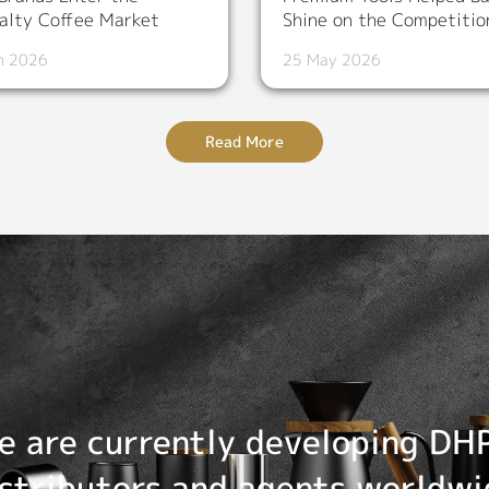
alty Coffee Market
Shine on the Competitio
n 2026
25 May 2026
Read More
e are currently developing DH
istributors and agents worldwi