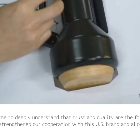
me to deeply understand that trust and quality are the fou
 strengthened our cooperation with this U.S. brand and all