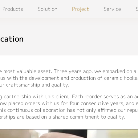
Products
Solution
Project
Service
ication
he most valuable asset. Three years ago, we embarked on a 
ed us with the development and production of ceramic hooka
our craftsmanship and quality.
ng partnership with this client. Each reorder serves as an
now placed orders with us for four consecutive years, and
is continuous collaboration has not only affirmed our repu
erships are based on a shared commitment to quality.