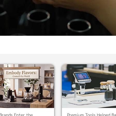
Brands Enter the
Premium Tools Helped Ba