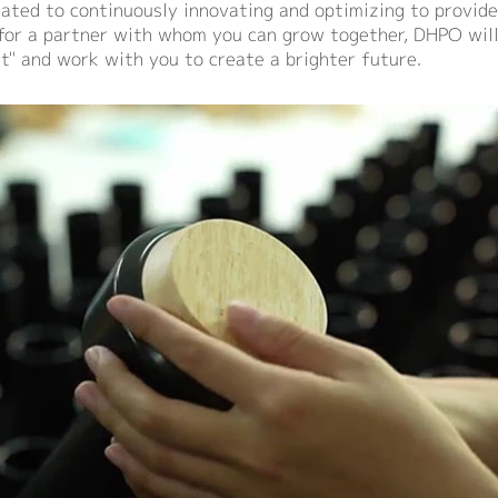
ated to continuously innovating and optimizing to provide
g for a partner with whom you can grow together, DHPO will
it" and work with you to create a brighter future.