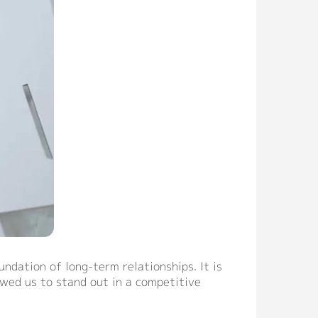
ndation of long-term relationships. It is
owed us to stand out in a competitive