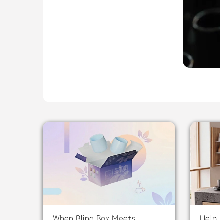
When Blind Box Meets
Help 