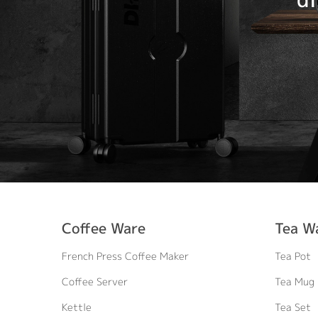
Coffee Ware
Tea W
French Press Coffee Maker
Tea Pot
Coffee Server
Tea Mug
Kettle
Tea Set