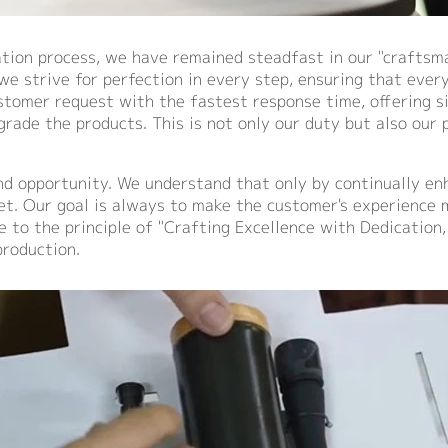
ion process, we have remained steadfast in our "craftsman
e strive for perfection in every step, ensuring that every 
stomer request with the fastest response time, offering s
rade the products. This is not only our duty but also our
nd opportunity. We understand that only by continually en
et. Our goal is always to make the customer's experience 
e to the principle of "Crafting Excellence with Dedication,
roduction.