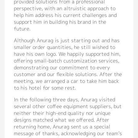
provided solutions from a professional
Contact
perspective, with an altruistic approach to
help him address his current challenges and
support him in building his brand in the
future.
Although Anurag is just starting out and has
smaller order quantities, he still wished to
have his own logo. We happily supported him,
offering small-batch customization services,
demonstrating our commitment to every
customer and our flexible solutions. After the
meeting, we arranged a car to take him back
to his hotel for some rest.
In the following three days, Anurag visited
several other coffee equipment suppliers, but
neither their high-end quality nor unique
designs matched what we offered. After
returning home, Anurag sent us a special
message of thanks, acknowledging our team’s