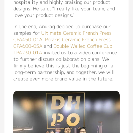
hospitality and highly praising our product
designs. He said, "I really like your team, and I
love your product designs."
In the end, Anurag decided to purchase our
samples for
Ultimate Ceramic French Press
CPA450-01A
,
Polaris Ceramic French Press
CPA600-05A
and
Double Walled Coffee Cup
TPA230-01A
invited us to a video conference
to further discuss collaboration plans. We
firmly believe this is just the beginning of a
long-term partnership, and together, we will
create even more brand value in the future.