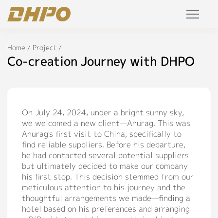
Products
Home
/
Project
/
Co-creation Journey with DHPO
Solution
Project
On July 24, 2024, under a bright sunny sky,
we welcomed a new client—Anurag. This was
Service
Anurag's first visit to China, specifically to
find reliable suppliers. Before his departure,
Join Us
he had contacted several potential suppliers
but ultimately decided to make our company
Personalized Customization
his first stop. This decision stemmed from our
meticulous attention to his journey and the
Private Label
thoughtful arrangements we made—finding a
R&D Manufacture Solution
hotel based on his preferences and arranging