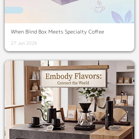
When Blind Box Meets Specialty Coffee
27 Jun 2026