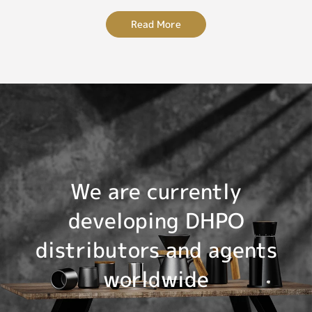
Read More
We are currently
developing DHPO
distributors and agents
worldwide