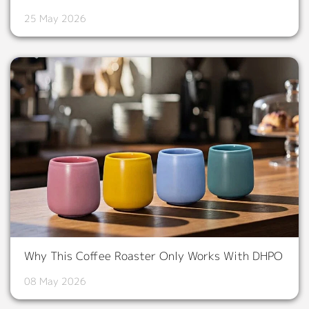
25 May 2026
Why This Coffee Roaster Only Works With DHPO
08 May 2026