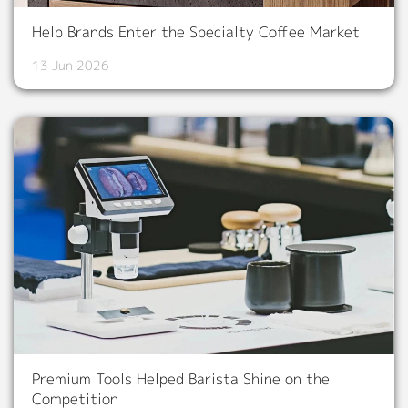
Help Brands Enter the Specialty Coffee Market
13 Jun 2026
Premium Tools Helped Barista Shine on the
Competition