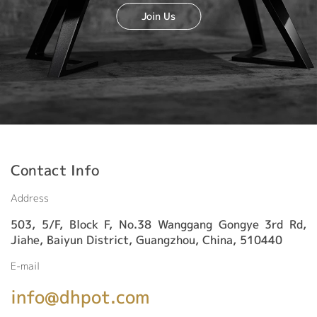
Join Us
Contact Info
Address
503, 5/F, Block F, No.38 Wanggang Gongye 3rd Rd,
Jiahe, Baiyun District, Guangzhou, China, 510440
E-mail
info@dhpot.com