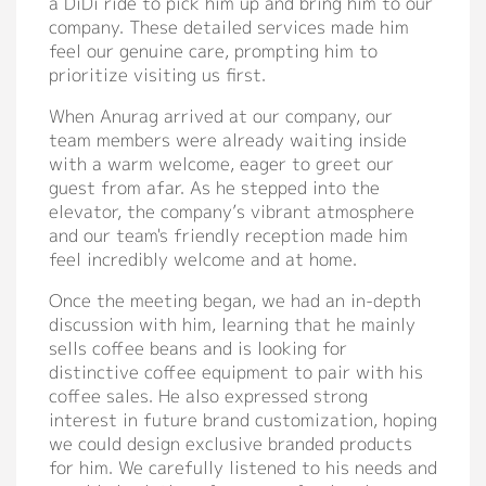
a DiDi ride to pick him up and bring him to our
company. These detailed services made him
Support
feel our genuine care, prompting him to
prioritize visiting us first.
Catalog
When Anurag arrived at our company, our
Video
team members were already waiting inside
with a warm welcome, eager to greet our
Manual
guest from afar. As he stepped into the
FAQ
elevator, the company’s vibrant atmosphere
and our team's friendly reception made him
feel incredibly welcome and at home.
Blog
Once the meeting began, we had an in-depth
discussion with him, learning that he mainly
About
sells coffee beans and is looking for
distinctive coffee equipment to pair with his
Company Profile
coffee sales. He also expressed strong
Culture
interest in future brand customization, hoping
we could design exclusive branded products
Our Story
for him. We carefully listened to his needs and