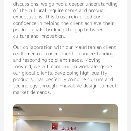
discussions, we gained a deeper understanding
of the cultural requirements and product
expectations. This trust reinforced our
confidence in helping the client achieve their
product goals, bridging the gap between
culture and innovation.
Our collaboration with our Mauritanian client
reaffirmed our commitment to understanding
and responding to client needs. Moving
forward, we will continue to work alongside
our global clients, developing high-quality
products that perfectly combine culture and
technology through innovative design to meet
market demands.