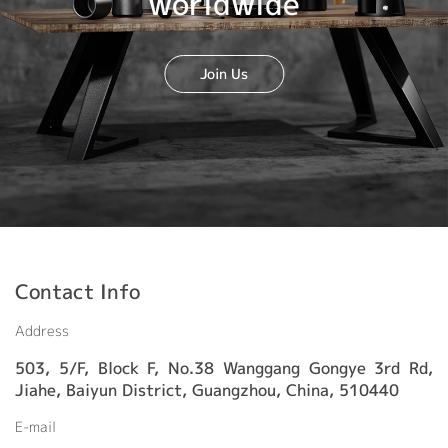
worldwide
Join Us
Contact Info
Address
503, 5/F, Block F, No.38 Wanggang Gongye 3rd Rd,
Jiahe, Baiyun District, Guangzhou, China, 510440
E-mail