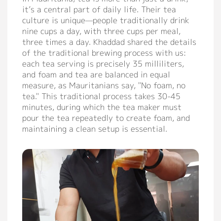
it’s a central part of daily life. Their tea
Support
culture is unique—people traditionally drink
nine cups a day, with three cups per meal,
Catalog
three times a day. Khaddad shared the details
of the traditional brewing process with us:
Video
each tea serving is precisely 35 milliliters,
and foam and tea are balanced in equal
Manual
measure, as Mauritanians say, "No foam, no
FAQ
tea." This traditional process takes 30-45
minutes, during which the tea maker must
pour the tea repeatedly to create foam, and
Blog
maintaining a clean setup is essential.
About
Company Profile
Culture
Our Story