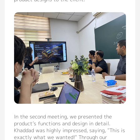
In the second meeting, we presented the
product’s functions and design in detail.
Khaddad was highly impressed, saying, "This is
exactly what we wanted!" Through our