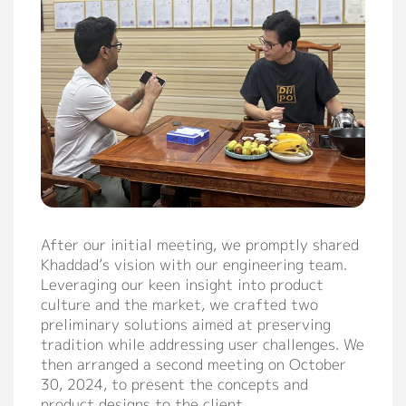
After our initial meeting, we promptly shared
Khaddad’s vision with our engineering team.
Leveraging our keen insight into product
culture and the market, we crafted two
preliminary solutions aimed at preserving
tradition while addressing user challenges. We
then arranged a second meeting on October
30, 2024, to present the concepts and
product designs to the client.