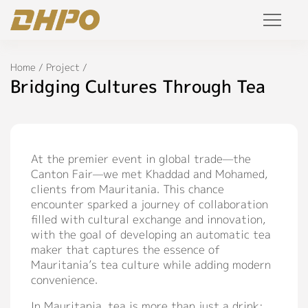
Products
Home
/
Project
/
Bridging Cultures Through Tea
Solution
Project
At the premier event in global trade—the
Canton Fair—we met Khaddad and Mohamed,
Service
clients from Mauritania. This chance
encounter sparked a journey of collaboration
Join Us
filled with cultural exchange and innovation,
with the goal of developing an automatic tea
Personalized Customization
maker that captures the essence of
Mauritania’s tea culture while adding modern
Private Label
convenience.
R&D Manufacture Solution
In Mauritania, tea is more than just a drink;