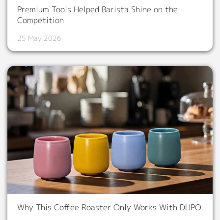
Premium Tools Helped Barista Shine on the
Competition
25 May 2026
Why This Coffee Roaster Only Works With DHPO