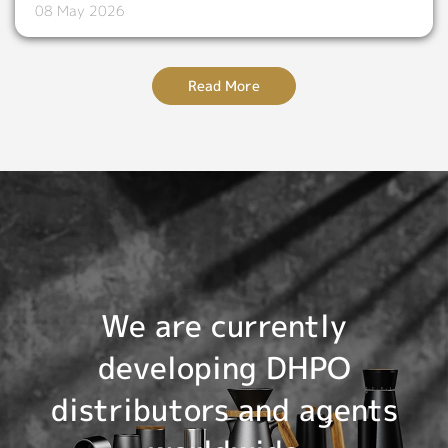
08 May 2026
Read More
We are currently
developing DHPO
distributors and agents