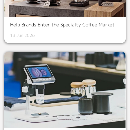
Help Brands Enter the Specialty Coffee Market
13 Jun 2026