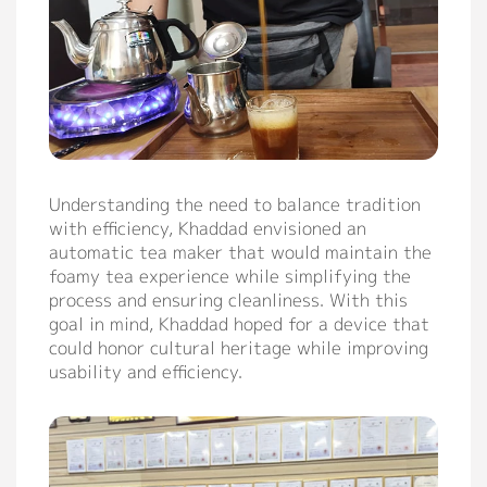
Contact
Understanding the need to balance tradition
with efficiency, Khaddad envisioned an
automatic tea maker that would maintain the
foamy tea experience while simplifying the
process and ensuring cleanliness. With this
goal in mind, Khaddad hoped for a device that
could honor cultural heritage while improving
usability and efficiency.