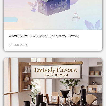
When Blind Box Meets Specialty Coffee
27 Jun 2026