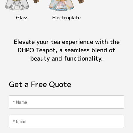
Glass
Electroplate
Elevate your tea experience with the
DHPO Teapot, a seamless blend of
beauty and functionality.
Get a Free Quote