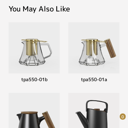
You May Also Like
tpa550-01b
tpa550-01a
0