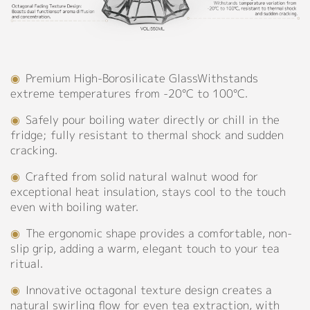
Borosilicate
Support
Glass,
304
Catalog
Stainless
Steel,
◉
Premium High-Borosilicate GlassWithstands
Video
Wood
extreme temperatures from -20°C to 100°C.
Manual
◉
Capacity:
◉
Safely pour boiling water directly or chill in the
550ml
FAQ
fridge; fully resistant to thermal shock and sudden
cracking.
Personalized Customization
Blog
◉
Crafted from solid natural walnut wood for
exceptional heat insulation, stays cool to the touch
even with boiling water.
About
Close
◉
The ergonomic shape provides a comfortable, non-
Company Profile
slip grip, adding a warm, elegant touch to your tea
ritual.
Culture
◉
Innovative octagonal texture design creates a
Our Story
natural swirling flow for even tea extraction, with