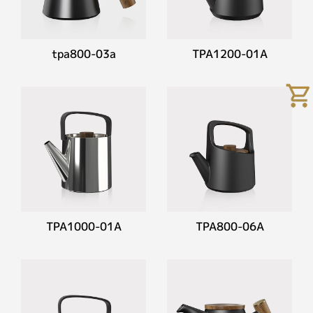
tpa800-03a
TPA1200-01A
TPA1000-01A
TPA800-06A