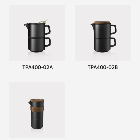
TPA400-02A
TPA400-02B