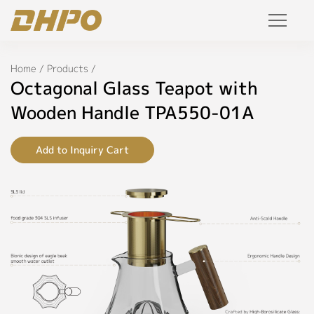
Specifications
Products
Home
/
Products
/
◉
Name:
Octagonal Glass Teapot with
Octagonal
Solution
Glass
Wooden Handle TPA550-01A
Teapot
with
Project
Wooden
Add to Inquiry Cart
Handle
Service
◉
Model:
tpa550-
Join Us
01a
Personalized Customization
◉
Color:
Glass,
Private Label
Electroplate
R&D Manufacture Solution
◉
Material: