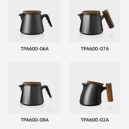
TPA600-06A
TPA600-07A
TPA600-08A
TPA600-02A