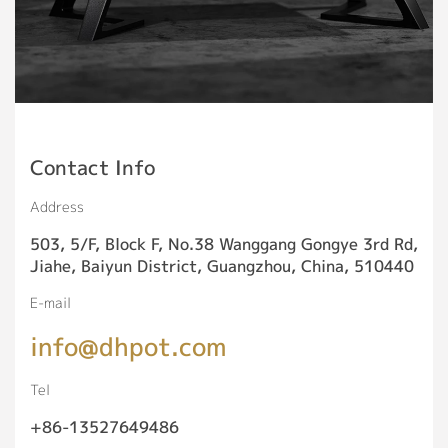
Contact Info
Address
503, 5/F, Block F, No.38 Wanggang Gongye 3rd Rd,
Jiahe, Baiyun District, Guangzhou, China, 510440
E-mail
info@dhpot.com
Tel
+86-13527649486