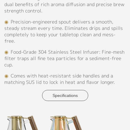
dual benefits of rich aroma diffusion and precise brew
Contact
strength control.
◉
Precision-engineered spout delivers a smooth,
steady stream every time. Eliminates drips and spills
completely to keep your tabletop clean and mess-
free.
◉
Food-Grade 304 Stainless Steel Infuser: Fine-mesh
filter traps all fine tea particles for a sediment-free
cup.
◉
Comes with heat-resistant side handles and a
matching SUS lid to lock in heat and flavor longer.
Specifications