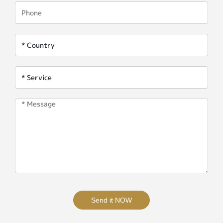
Send it NOW