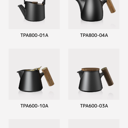
TPA800-01A
TPA800-04A
TPA600-10A
TPA600-03A