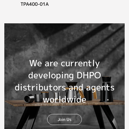
TPA400-01A
We are currently
developing DHPO
distributors and agents
worldwide
Join Us