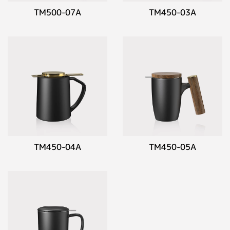
TM500-07A
TM450-03A
TM450-04A
TM450-05A