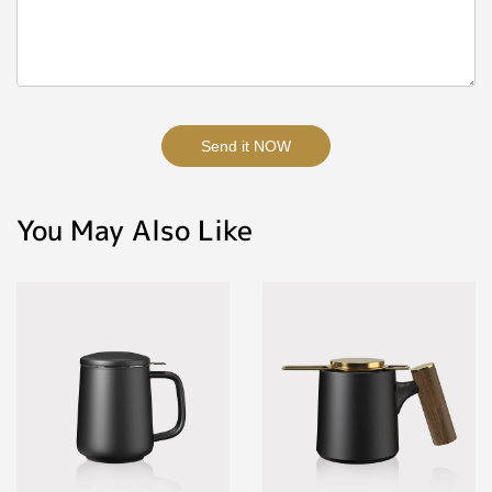
Send it NOW
You May Also Like