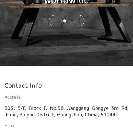
worldwide
Join Us
Contact Info
Address
503, 5/F, Block F, No.38 Wanggang Gongye 3rd Rd,
Jiahe, Baiyun District, Guangzhou, China, 510440
E-mail