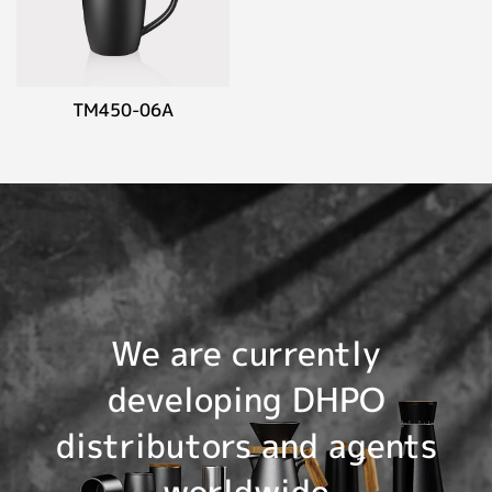
TM450-06A
We are currently
developing DHPO
distributors and agents