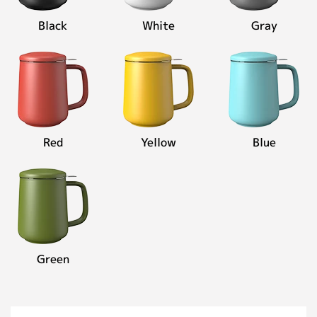
Contact
Black
White
Gray
Personalized Customization
Close
Red
Yellow
Blue
Green