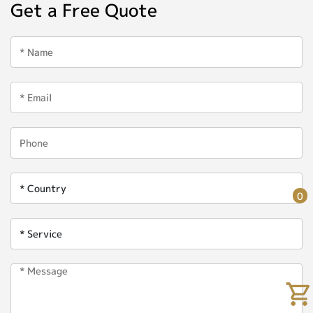
Get a Free Quote
0