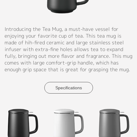
Support
◉
Material:
Ceramic
Catalog
mug
Introducing the Tea Mug, a must-have vessel for
+
Video
enjoying your favorite cup of tea. This tea mug is
wooden
made of hih-fired ceramic and large stainless steel
handle+wooden
Manual
infuser with extra-fine holes allows tea to expand
lid+stainless
fully, bringing out more flavor and fragrance. This mug
steel
FAQ
comes with large comfort-grip handle, which has
infuser
enough grip space that is great for grasping the mug.
Blog
◉
Size:
D86*H122MM
(D3.4"
Specifications
About
X
H4.8")
Company Profile
◉
Capacity:
Culture
450ml
(15.2
Our Story
oz)