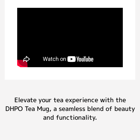
Elevate your tea experience with the
DHPO Tea Mug, a seamless blend of beauty
and functionality.