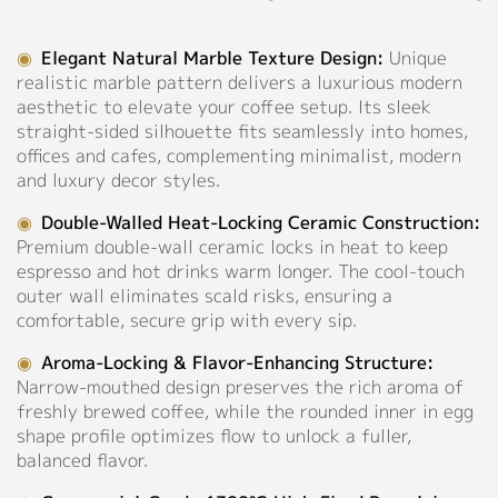
Pink
Support
◉
Elegant Natural Marble Texture Design:
Unique
◉
Material:
realistic marble pattern delivers a luxurious modern
Catalog
High-
aesthetic to elevate your coffee setup. Its sleek
fired
Video
straight-sided silhouette fits seamlessly into homes,
Ceramic
offices and cafes, complementing minimalist, modern
Manual
◉
Capacity:
and luxury decor styles.
80ml
FAQ
◉
Double-Walled Heat-Locking Ceramic Construction:
Premium double-wall ceramic locks in heat to keep
Personalized Customization
Blog
espresso and hot drinks warm longer. The cool-touch
outer wall eliminates scald risks, ensuring a
comfortable, secure grip with every sip.
About
Close
◉
Aroma-Locking & Flavor-Enhancing Structure:
Company Profile
Narrow-mouthed design preserves the rich aroma of
freshly brewed coffee, while the rounded inner in egg
Culture
shape profile optimizes flow to unlock a fuller,
balanced flavor.
Our Story