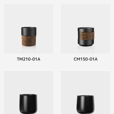
TM210-01A
CM150-01A