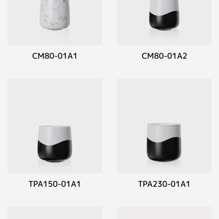
CM80-01A1
CM80-01A2
TPA150-01A1
TPA230-01A1