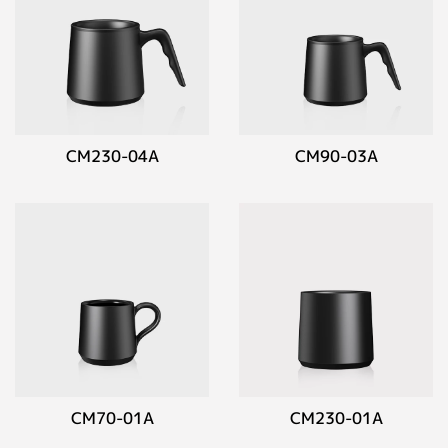
CM230-04A
CM90-03A
CM70-01A
CM230-01A