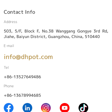
Contact Info
Address
503, 5/F, Block F, No.38 Wanggang Gongye 3rd Rd,
Jiahe, Baiyun District, Guangzhou, China, 510440
E-mail
info@dhpot.com
Tel
+86-13527649486
Phone
+86-13678994685