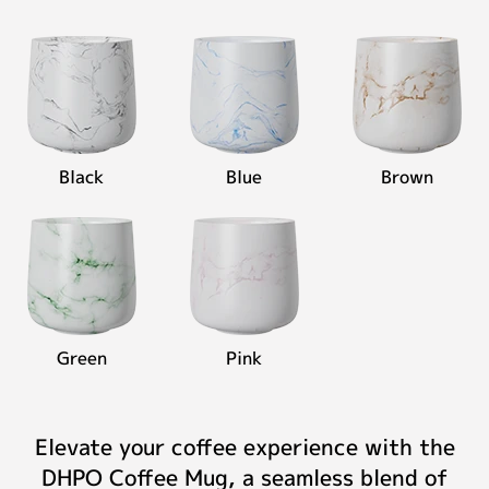
Black
Blue
Brown
Green
Pink
Elevate your coffee experience with the
DHPO Coffee Mug, a seamless blend of