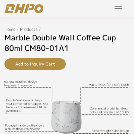
Specifications
Products
Home
/
Products
/
◉
Name:
Marble Double Wall Coffee Cup
Marble
Solution
Double
80ml CM80-01A1
Wall
Coffee
Project
Cup
Add to Inquiry Cart
80ml
Service
◉
Model:
CM80-
Join Us
01A1
Personalized Customization
◉
Color:
Black,
Private Label
Blue,
Brown,
R&D Manufacture Solution
Green,