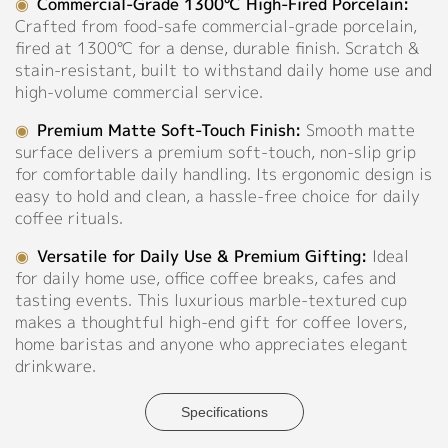
◉
Commercial-Grade 1300℃ High-Fired Porcelain:
Crafted from food-safe commercial-grade porcelain,
Contact
fired at 1300℃ for a dense, durable finish. Scratch &
stain-resistant, built to withstand daily home use and
high-volume commercial service.
◉
Premium Matte Soft-Touch Finish:
Smooth matte
surface delivers a premium soft-touch, non-slip grip
for comfortable daily handling. Its ergonomic design is
easy to hold and clean, a hassle-free choice for daily
coffee rituals.
◉
Versatile for Daily Use & Premium Gifting:
Ideal
for daily home use, office coffee breaks, cafes and
tasting events. This luxurious marble-textured cup
makes a thoughtful high-end gift for coffee lovers,
home baristas and anyone who appreciates elegant
drinkware.
Specifications