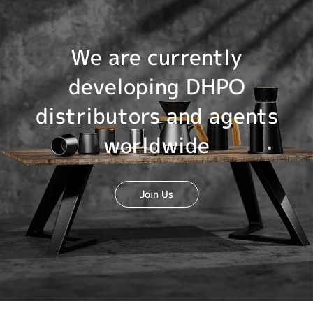
We are currently
developing DHPO
distributors and agents
worldwide
Join Us