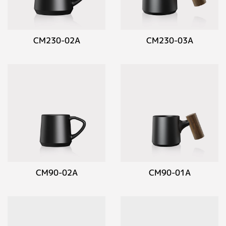
CM230-02A
CM230-03A
CM90-02A
CM90-01A