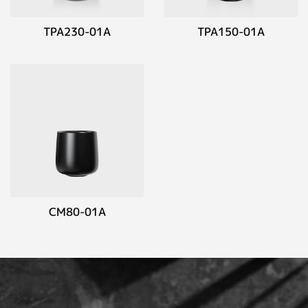
TPA230-01A
TPA150-01A
CM80-01A