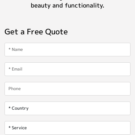
beauty and functionality.
Get a Free Quote