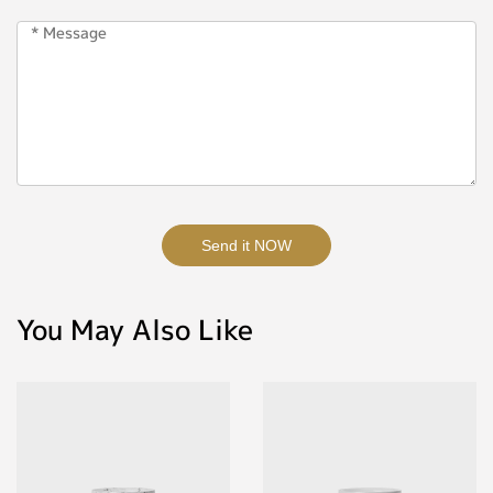
Send it NOW
You May Also Like