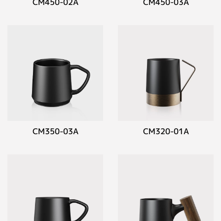
CM450-02A
CM450-03A
CM350-03A
CM320-01A