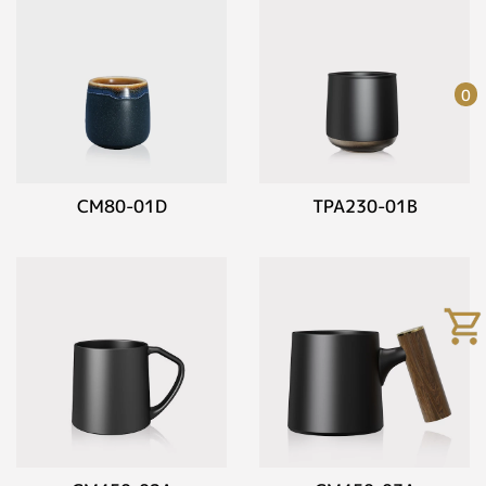
0
CM80-01D
TPA230-01B