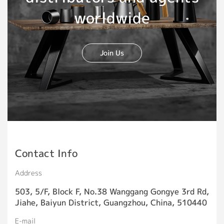
worldwide
Join Us
Contact Info
Address
503, 5/F, Block F, No.38 Wanggang Gongye 3rd Rd,
Jiahe, Baiyun District, Guangzhou, China, 510440
E-mail