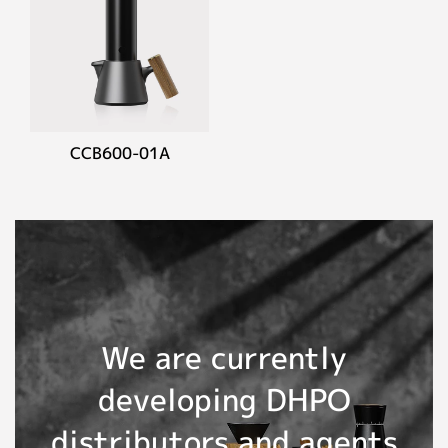
CCB600-01A
We are currently
developing DHPO
distributors and agents