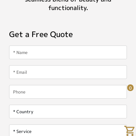
functionality.
Get a Free Quote
0