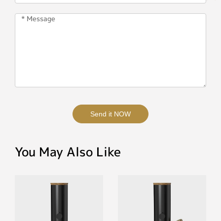
Send it NOW
You May Also Like