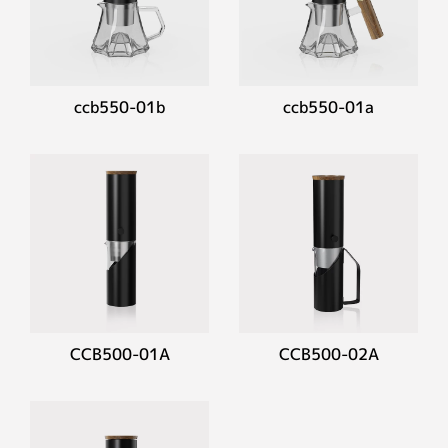
ccb550-01b
ccb550-01a
CCB500-01A
CCB500-02A