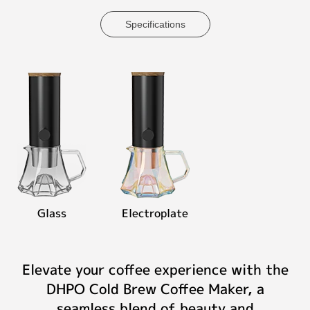
Specifications
Glass
Electroplate
Elevate your coffee experience with the
DHPO Cold Brew Coffee Maker, a
seamless blend of beauty and