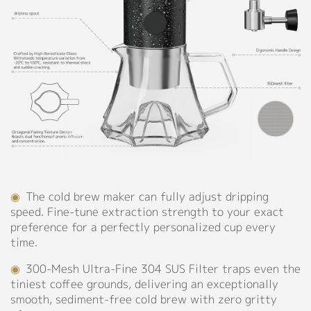
304
Support
Stainless
Steel
Catalog
◉
Capacity:
550ml
Video
Manual
Personalized Customization
FAQ
Blog
Close
◉
The cold brew maker can fully adjust dripping
About
speed. Fine-tune extraction strength to your exact
preference for a perfectly personalized cup every
Company Profile
time.
Culture
◉
300-Mesh Ultra-Fine 304 SUS Filter traps even the
tiniest coffee grounds, delivering an exceptionally
Our Story
smooth, sediment-free cold brew with zero gritty