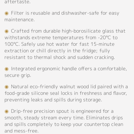
aftertaste.
Contact
◉
Filter is reusable and dishwasher-safe for easy
maintenance.
◉
Crafted from durable high-borosilicate glass that
withstands extreme temperatures from -20°C to
100°C. Safely use hot water for fast 15-minute
extraction or chill directly in the fridge; fully
resistant to thermal shock and sudden cracking.
◉
Integrated ergonomic handle offers a comfortable,
secure grip.
◉
Natural eco-friendly walnut wood lid paired with a
food-grade silicone seal locks in freshness and flavor,
preventing leaks and spills during storage.
◉
Drip-free precision spout is engineered for a
smooth, steady stream every time. Eliminates drips
and spills completely to keep your countertop clean
and mess-free.