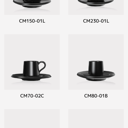
CM150-01L
CM230-01L
CM70-02C
CM80-01B