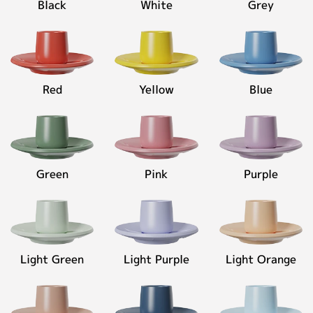
Black
White
Grey
Pinkish
Contact
Grey
◉
Material:
High-
fired
Red
Yellow
Blue
ceramic
◉
Capacity:
80ml
Green
Pink
Purple
Personalized Customization
Close
Light Green
Light Purple
Light Orange