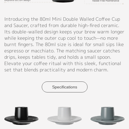
Red,
Support
Yellow,
Blue,
Introducing the 80ml Mini Double Walled Coffee Cup
Catalog
Green,
and Saucer, crafted from durable high-fired ceramic.
Pink,
Its double-walled design keeps your brew warm longer
Video
Purple,
while keeping the outer cup cool to touch—no more
Light
Manual
burnt fingers. The 80ml size is ideal for small sips like
Green,
espresso or macchiato. The matching saucer catches
Light
FAQ
drips, keeps tables tidy, and holds a small spoon.
Purple,
Elevate your coffee ritual with this sleek, functional
Light
Blog
set that blends practicality and modern charm.
Orange,
Dusty
About
Rose,
Specifications
Dark
Blue,
Company Profile
Sky
Culture
Blue,
Green
Our Story
Grey,