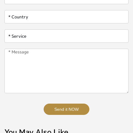
Send it NOW
You May Also Like