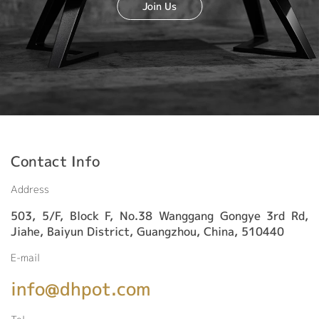
Join Us
Contact Info
Address
503, 5/F, Block F, No.38 Wanggang Gongye 3rd Rd,
Jiahe, Baiyun District, Guangzhou, China, 510440
E-mail
info@dhpot.com