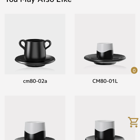
0
cm80-02a
CM80-01L