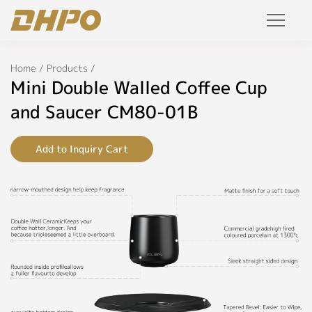
Specifications
Products
Home
/
Products
/
◉
Name:
Mini Double Walled Coffee Cup
Mini
Solution
Double
and Saucer CM80-01B
Walled
Coffee
Project
Cup
Add to Inquiry Cart
and
Saucer
Service
◉
Model:
Join Us
CM80-
01B
Personalized Customization
◉
Color:
Private Label
Black,
White,
R&D Manufacture Solution
Grey,