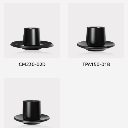
CM230-02D
TPA150-01B