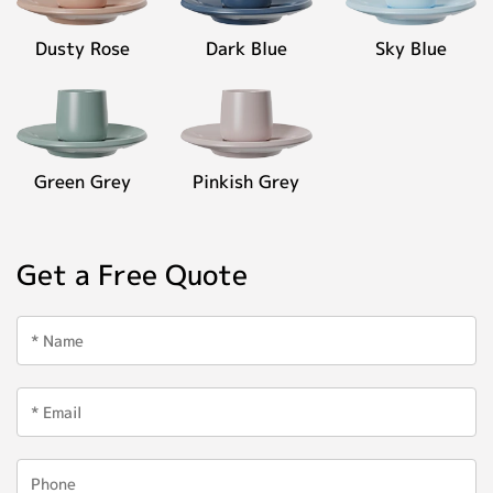
Dusty Rose
Dark Blue
Sky Blue
Green Grey
Pinkish Grey
Get a Free Quote