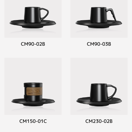
CM90-02B
CM90-03B
CM150-01C
CM230-02B