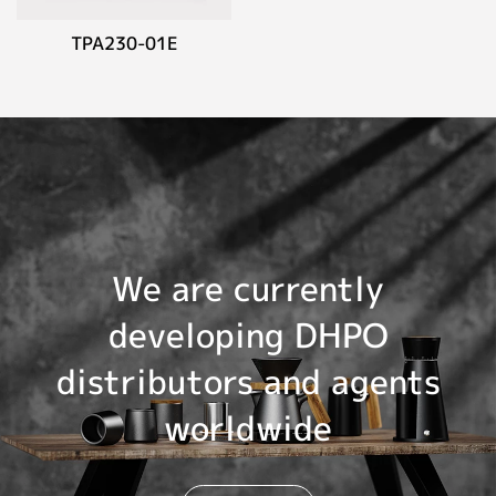
TPA230-01E
We are currently
developing DHPO
distributors and agents
worldwide