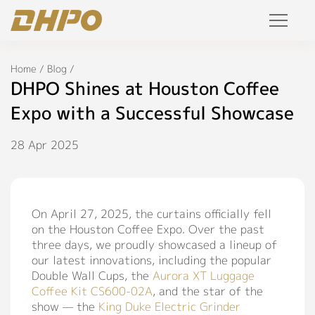
Products
Home
/
Blog
/
DHPO Shines at Houston Coffee
Solution
Expo with a Successful Showcase
Project
28 Apr 2025
Service
On April 27, 2025, the curtains officially fell
Join Us
on the Houston Coffee Expo. Over the past
three days, we proudly showcased a lineup of
Personalized Customization
our latest innovations, including the popular
Private Label
Double Wall Cups, the
Aurora XT Luggage
Coffee Kit CS600-02A
, and the star of the
R&D Manufacture Solution
show — the
King Duke Electric Grinder