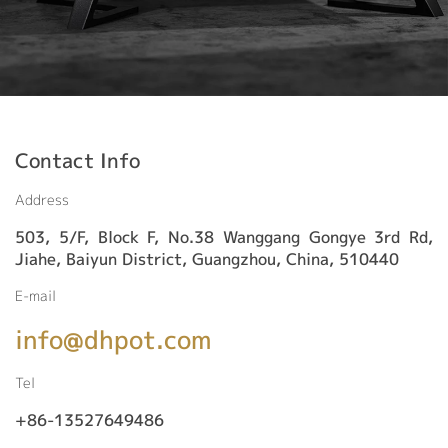
Contact Info
Address
503, 5/F, Block F, No.38 Wanggang Gongye 3rd Rd,
Jiahe, Baiyun District, Guangzhou, China, 510440
E-mail
info@dhpot.com
Tel
+86-13527649486