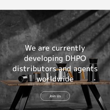
We are currently
developing DHPO
distributors and agents
worldwide
Join Us