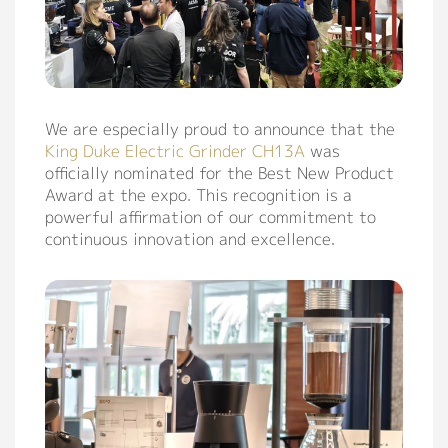
We are especially proud to announce that the
King Duke Electric Grinder CH13A
was
officially nominated for the Best New Product
Award at the expo. This recognition is a
powerful affirmation of our commitment to
continuous innovation and excellence.