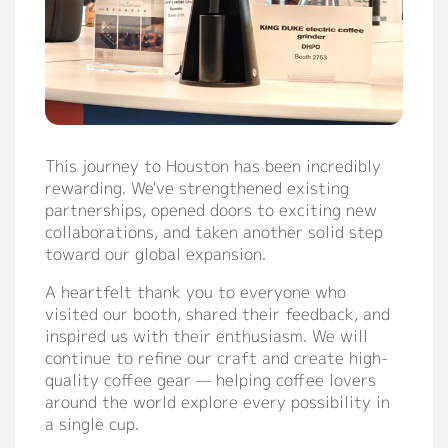
This journey to Houston has been incredibly
rewarding. We've strengthened existing
partnerships, opened doors to exciting new
collaborations, and taken another solid step
toward our global expansion.
A heartfelt thank you to everyone who
visited our booth, shared their feedback, and
inspired us with their enthusiasm. We will
continue to refine our craft and create high-
quality coffee gear — helping coffee lovers
around the world explore every possibility in
a single cup.