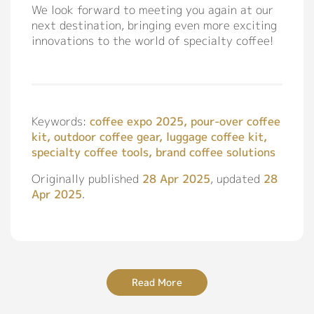
We look forward to meeting you again at our
next destination, bringing even more exciting
innovations to the world of specialty coffee!
Keywords:
coffee expo 2025, pour-over coffee
kit, outdoor coffee gear, luggage coffee kit,
specialty coffee tools, brand coffee solutions
Originally published
28 Apr 2025
, updated
28
Apr 2025
.
Read More