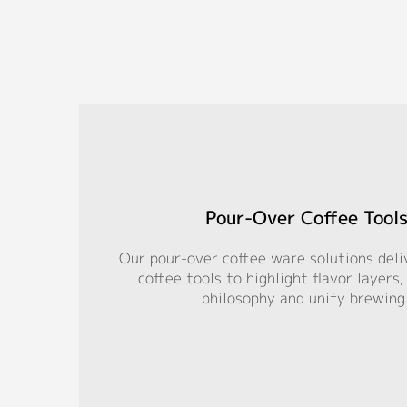
Pour-Over Coffee Tools
Our pour-over coffee ware solutions deli
coffee tools to highlight flavor layers
philosophy and unify brewing