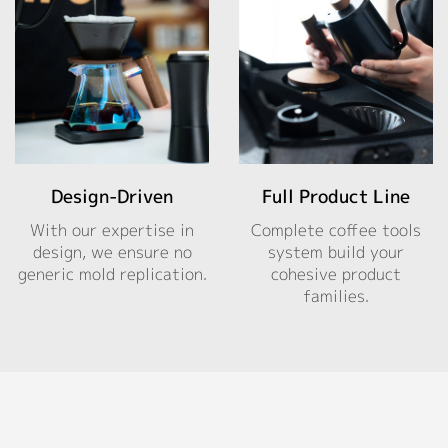
Design-Driven
Full Product Line
With our expertise in
Complete coffee tools
design, we ensure no
system build your
generic mold replication.
cohesive product
families.