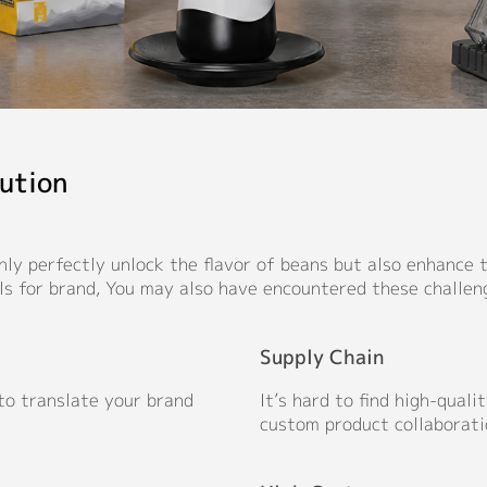
ution
ly perfectly unlock the flavor of beans but also enhance th
ls for brand, You may also have encountered these challen
Supply Chain
 to translate your brand
It’s hard to find high-qual
custom product collaborati