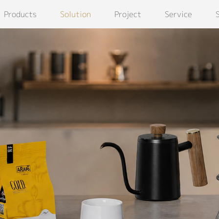
Products
Solution
Project
Service