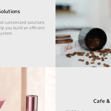
Solutions
nd customized solutions
p you build an efficient
system.
Cafe & 