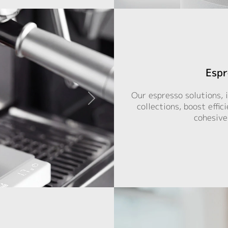
Espr
Our espresso solutions, 
collections, boost effic
cohesive