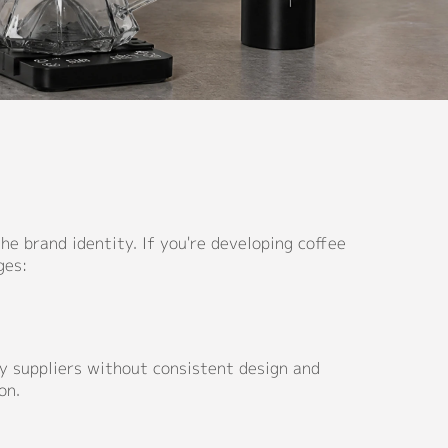
e brand identity. If you're developing coffee
ges:
ity suppliers without consistent design and
on.