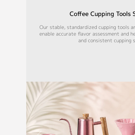
Coffee Cupping Tools 
Our stable, standardized cupping tools a
enable accurate flavor assessment and hel
and consistent cupping 