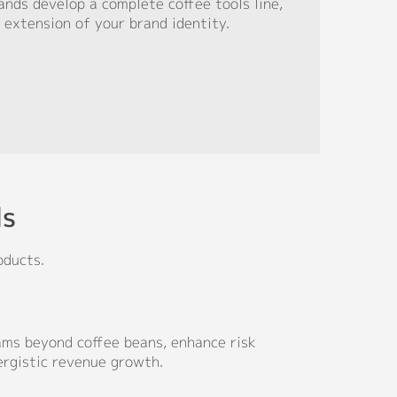
nds develop a complete coffee tools line,
 extension of your brand identity.
ds
oducts.
ms beyond coffee beans, enhance risk
ergistic revenue growth.