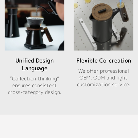
Unified Design
Flexible Co-creation
Language
We offer professional
OEM, ODM and light
“Collection thinking”
customization service.
ensures consistent
cross-category design.