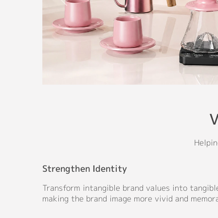
V
Helpin
Strengthen Identity
Transform intangible brand values into tangible
making the brand image more vivid and memora