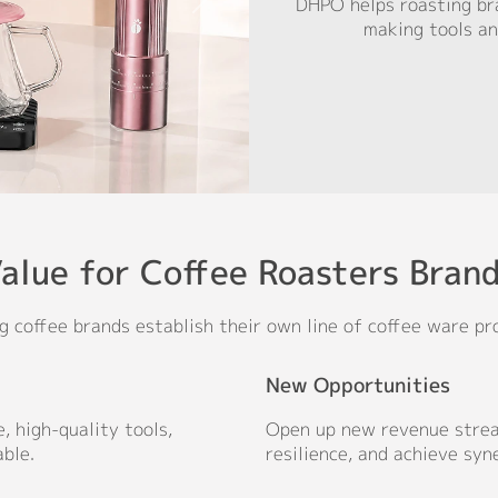
DHPO helps roasting bra
making tools an
alue for Coffee Roasters Bran
g coffee brands establish their own line of coffee ware pr
New Opportunities
, high-quality tools,
Open up new revenue strea
ble.
resilience, and achieve syn