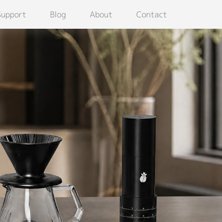
Support
Blog
About
Contact