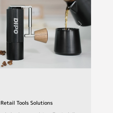
Retail Tools Solutions