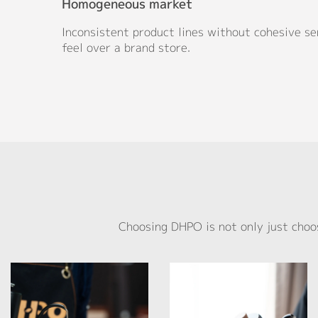
Homogeneous market
Inconsistent product lines without cohesive se
feel over a brand store.
Choosing DHPO is not only just choo