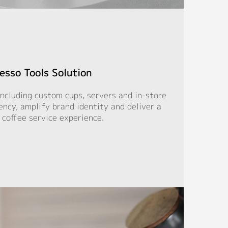
esso Tools Solution
including custom cups, servers and in-store
iency, amplify brand identity and deliver a
 coffee service experience.