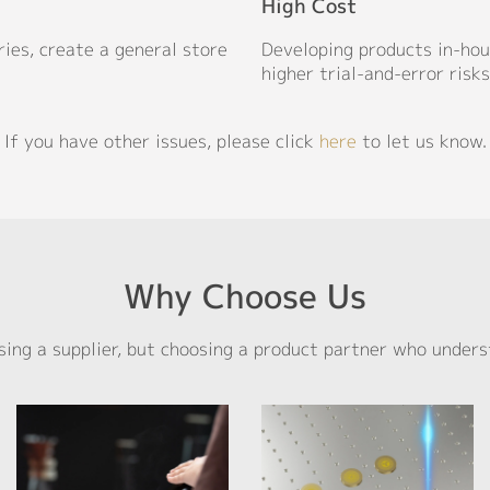
High Cost
ries, create a general store
Developing products in-hous
higher trial-and-error risks
If you have other issues, please click
here
to let us know.
Why Choose Us
sing a supplier, but choosing a product partner who unders