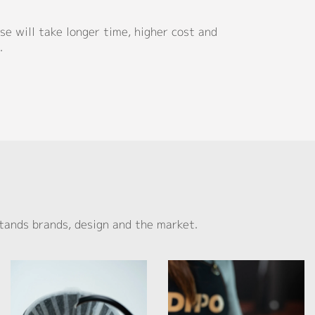
e will take longer time, higher cost and
.
tands brands, design and the market.