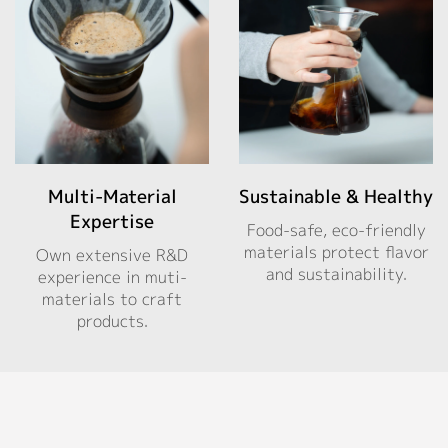
Multi-Material
Sustainable & Healthy
Expertise
Food-safe, eco-friendly
materials protect flavor
Own extensive R&D
and sustainability.
experience in muti-
materials to craft
products.