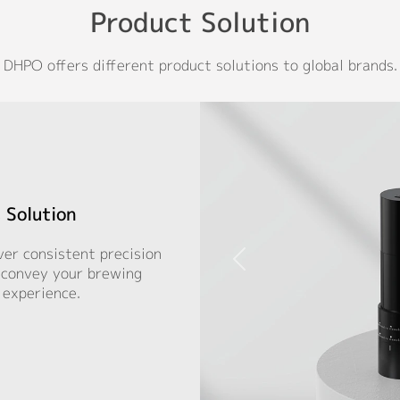
Product Solution
DHPO offers different product solutions to global brands.
 Solution
ver consistent precision
, convey your brewing
 experience.