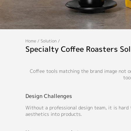
Home
/
Solution
/
Specialty Coffee Roasters Sol
Coffee tools matching the brand image not on
too
Design Challenges
Without a professional design team, it is hard
aesthetics into products.